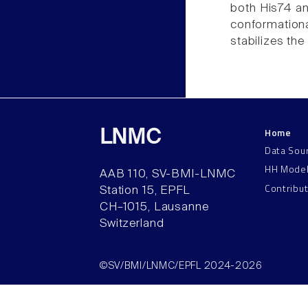
both His74 an
conformational
stabilizes the
Home
LNMC
Data Sou
HH Mode
AAB 110, SV-BMI-LNMC
Contribu
Station 15, EPFL
CH–1015, Lausanne
Switzerland
©SV/BMI/LNMC/EPFL 2024-2026