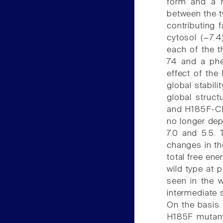
form and a 
between the t
contributing 
cytosol (~7.
each of the t
74 and a phe
effect of the
global stabili
global struct
and H185F-CLI
no longer dep
7.0 and 5.5. 
changes in th
total free ene
wild type at 
seen in the w
intermediate s
On the basis 
H185F mutant