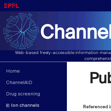
Channel
Web-based freely-accessible information manag
comprehensiv
Home
Pu
ChannelAID
Drug screening
Ion channels
Referenced i