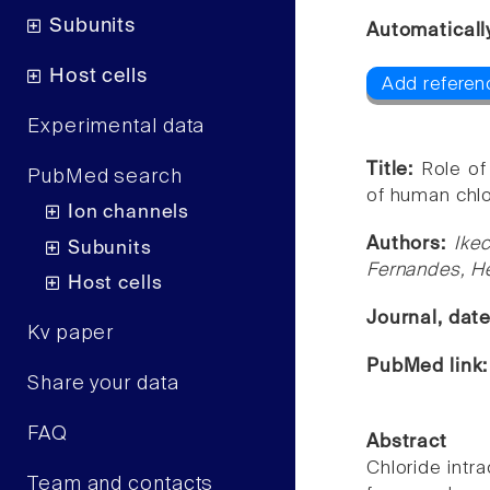
Subunits
Automaticall
Host cells
Add referen
Experimental data
Title:
Role of
PubMed search
of human chlor
Ion channels
Authors:
Ike
Subunits
Fernandes, He
Host cells
Journal, dat
Kv paper
PubMed link
Share your data
FAQ
Abstract
Chloride intra
Team and contacts