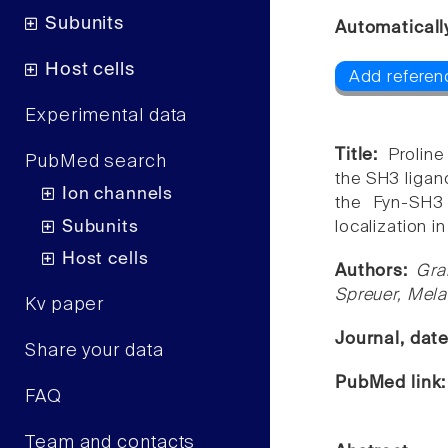
Subunits
Automaticall
Host cells
Add referenc
Experimental data
Title:
Prolin
PubMed search
the SH3 ligand
Ion channels
the Fyn-SH3
Subunits
localization i
Host cells
Authors:
Gra
Spreuer, Mela
Kv paper
Journal, dat
Share your data
PubMed link
FAQ
Team and contacts