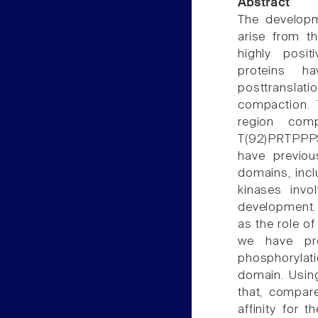
Abstract
The developm
arise from th
highly positi
proteins ha
posttranslat
compaction. 
region com
T(92)PRTPPPS
have previo
domains, incl
kinases inv
development. T
as the role o
we have pro
phosphorylati
domain. Using
that, compare
affinity for