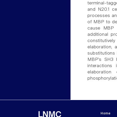
terminal-tag
and N20.1 ce
processes and
of MBP to dec
cause MBP to
additional pr
constitutivel
elaboration,
substitutions
MBP's SH3 li
interaction
elaboration
phosphorylati
Home
LNMC