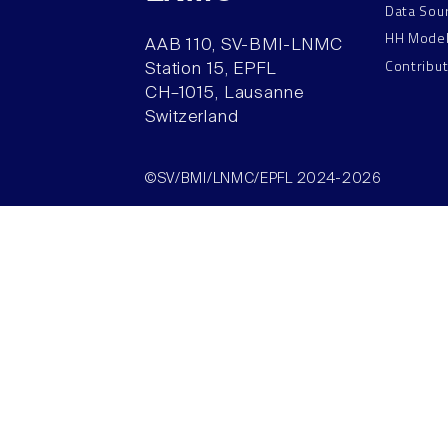
Data Sou
HH Mode
AAB 110, SV-BMI-LNMC
Contribu
Station 15, EPFL
CH–1015, Lausanne
Switzerland
©SV/BMI/LNMC/EPFL 2024-2026