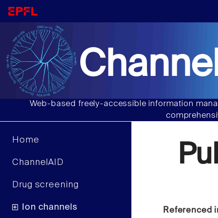
Channel
Web-based freely-accessible information manag
comprehensiv
Home
Pu
ChannelAID
Drug screening
Ion channels
Referenced i