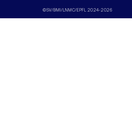
©SV/BMI/LNMC/EPFL 2024-2026