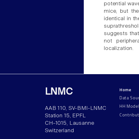
potential wav
mice, but th
identical in t
suprathreshol
suggests that
not peripher
localization.
Home
LNMC
Data Sou
HH Mode
AAB 110, SV-BMI-LNMC
Contribu
Station 15, EPFL
CH–1015, Lausanne
Switzerland