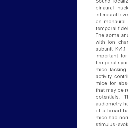
Sound locali
binaural nuc
interaural le
on monaural 
temporal fideli
The soma and
with ion cha
subunit Kv1.1
important for
temporal syn
mice lacking
activity cont
mice for abso
that may be r
potentials. 
audiometry ha
of a broad b
mice had norm
stimulus-ev