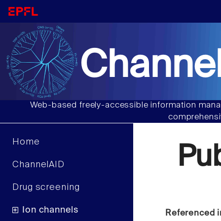
Channel
Web-based freely-accessible information manag
comprehensiv
Home
Pu
ChannelAID
Drug screening
Ion channels
Referenced i