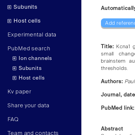
Subunits
Automaticall
Host cells
Add referen
Experimental data
Title:
Kcna1 g
PubMed search
small chang
Ion channels
brainstem au
Subunits
thresholds.
Host cells
Authors:
Paul
Kv paper
Journal, dat
Share your data
PubMed link
FAQ
Abstract
Team and contacts