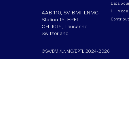
Data Sou
HH Mode
AAB 110, SV-BMI-LNMC
Contribu
Station 15, EPFL
CH–1015, Lausanne
Switzerland
©SV/BMI/LNMC/EPFL 2024-2026