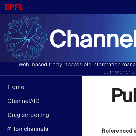
Channel
Web-based freely-accessible information manag
comprehensiv
Home
Pu
ChannelAID
Drug screening
Ion channels
Referenced i