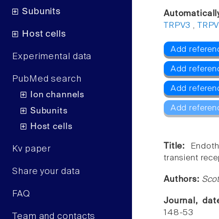
Subunits
Automaticall
TRPV3
,
TRP
Host cells
Add referen
Experimental data
Add referen
PubMed search
Add referen
Ion channels
Add referen
Subunits
Host cells
Title:
Endoth
Kv paper
transient rec
Share your data
Authors:
Scot
FAQ
Journal, da
148-53
Team and contacts