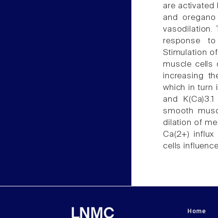
are activated
and oregano
vasodilation.
response to 
Stimulation o
muscle cells
increasing th
which in turn 
and K(Ca)3.1 
smooth muscl
dilation of m
Ca(2+) influ
cells influenc
Home
LNMC