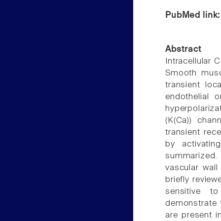
PubMed link
Abstract
Intracellular 
Smooth muscl
transient loc
endothelial 
hyperpolariza
(K(Ca)) chan
transient rec
by activatin
summarized. 
vascular wall
briefly review
sensitive t
demonstrate 
are present i