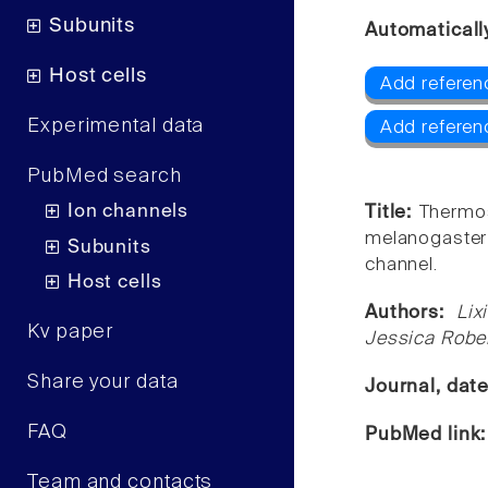
Subunits
Automaticall
Host cells
Add referen
Experimental data
Add referen
PubMed search
Ion channels
Title:
Thermo
melanogaste
Subunits
channel.
Host cells
Authors:
Lix
Kv paper
Jessica Rober
Share your data
Journal, dat
FAQ
PubMed link
Team and contacts