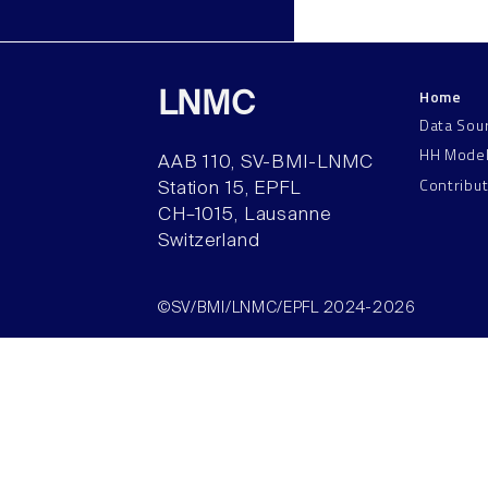
Home
LNMC
Data Sou
HH Mode
AAB 110, SV-BMI-LNMC
Contribu
Station 15, EPFL
CH–1015, Lausanne
Switzerland
©SV/BMI/LNMC/EPFL 2024-2026