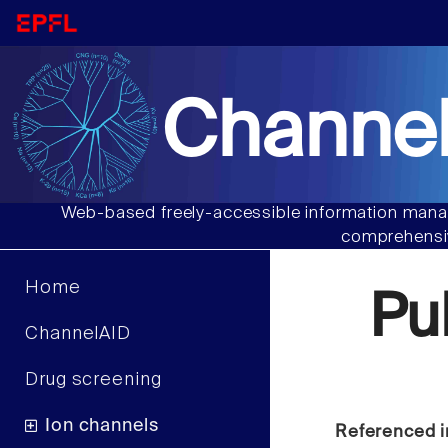
Channel
Web-based freely-accessible information manag
comprehensiv
Home
Pu
ChannelAID
Drug screening
Ion channels
Referenced i