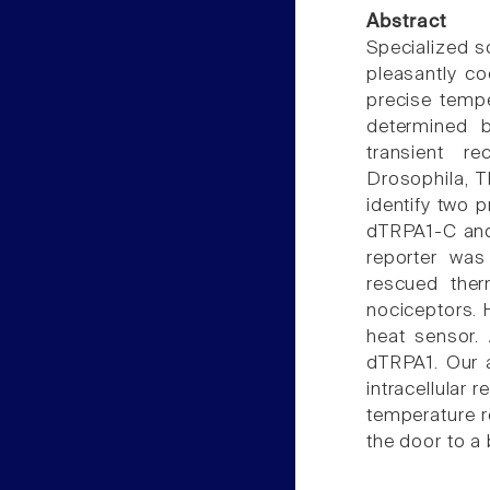
Abstract
Specialized 
pleasantly co
precise tempe
determined b
transient r
Drosophila, T
identify two 
dTRPA1-C and
reporter was
rescued ther
nociceptors. H
heat sensor. 
dTRPA1. Our a
intracellular 
temperature r
the door to a