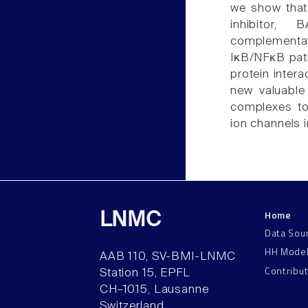
we show that
inhibitor,
complementati
IκB/NFκB path
protein inter
new valuable 
complexes to
ion channels 
Home
LNMC
Data Sou
HH Mode
AAB 110, SV-BMI-LNMC
Contribu
Station 15, EPFL
CH–1015, Lausanne
Switzerland