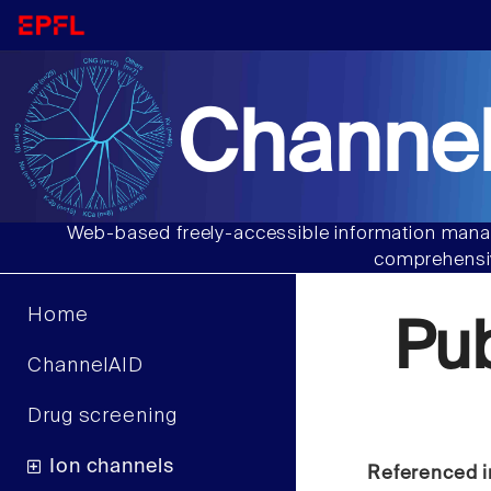
Channel
Web-based freely-accessible information manag
comprehensiv
Home
Pu
ChannelAID
Drug screening
Ion channels
Referenced i