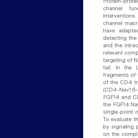
Protein-prote
channel fun
interventions.
channel macro
have adapted
detecting the
and the intrac
relevant comp
targeting of N
tail. In th
fragments of t
of the CD4 t
(CD4-Nav1.6-
FGF14 and CD4
the FGF14:Nav
single-point 
To evaluate t
by signaling 
on the comple