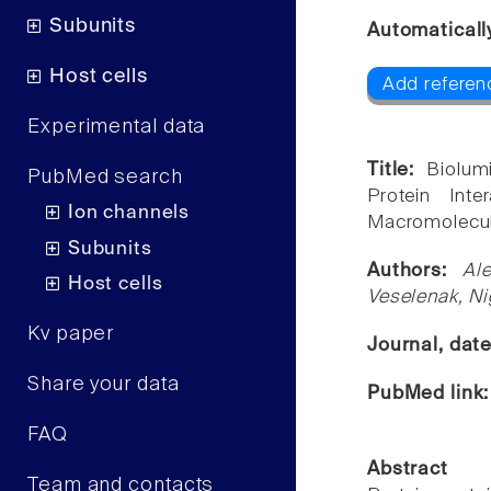
Subunits
Automaticall
Host cells
Add referen
Experimental data
Title:
Biolum
PubMed search
Protein Int
Ion channels
Macromolecul
Subunits
Authors:
Al
Host cells
Veselenak, Ni
Kv paper
Journal, dat
Share your data
PubMed link
FAQ
Abstract
Team and contacts