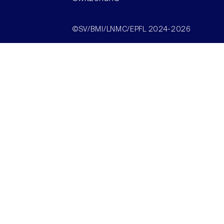
©SV/BMI/LNMC/EPFL 2024-2026