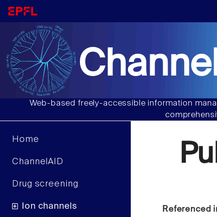
Channel
Web-based freely-accessible information manag
comprehensiv
Home
Pu
ChannelAID
Drug screening
Ion channels
Referenced i