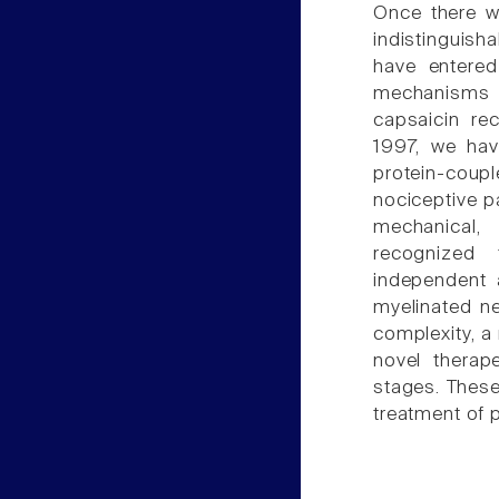
Once there w
indistinguish
have entered
mechanisms 
capsaicin rec
1997, we hav
protein-coupl
nociceptive p
mechanical,
recognized 
independent 
myelinated n
complexity, a
novel therap
stages. These
treatment of p