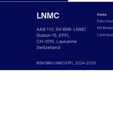
Home
LNMC
Data Sou
HH Mode
AAB 110, SV-BMI-LNMC
Contribu
Station 15, EPFL
CH–1015, Lausanne
Switzerland
©SV/BMI/LNMC/EPFL 2024-2026