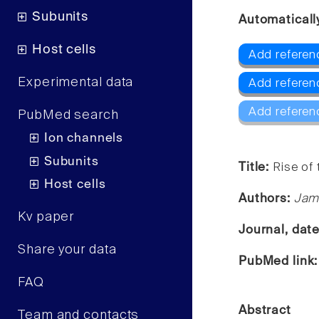
Subunits
Automaticall
Host cells
Add referen
Experimental data
Add referen
Add referen
PubMed search
Ion channels
Subunits
Title:
Rise of 
Host cells
Authors:
Jam
Kv paper
Journal, dat
Share your data
PubMed link
FAQ
Abstract
Team and contacts