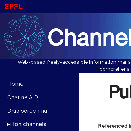
Channel
Web-based freely-accessible information manag
comprehensiv
Home
Pu
ChannelAID
Drug screening
Ion channels
Referenced i