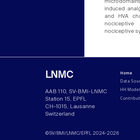
microdomains
induced analg
and HVA chan
nociceptive 
nociceptive s
Home
LNMC
Data Sou
HH Mode
AAB 110, SV-BMI-LNMC
Contribu
Station 15, EPFL
CH–1015, Lausanne
Switzerland
©SV/BMI/LNMC/EPFL 2024-2026