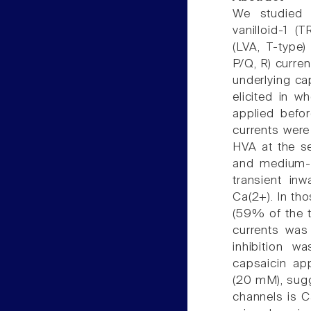
We studied t
vanilloid-1 (
(LVA, T-type)
P/Q, R) curre
underlying ca
elicited in 
applied befo
currents were 
HVA at the se
and medium-
transient inw
Ca(2+). In tho
(59% of the t
currents was
inhibition w
capsaicin app
(20 mM), sugg
channels is 