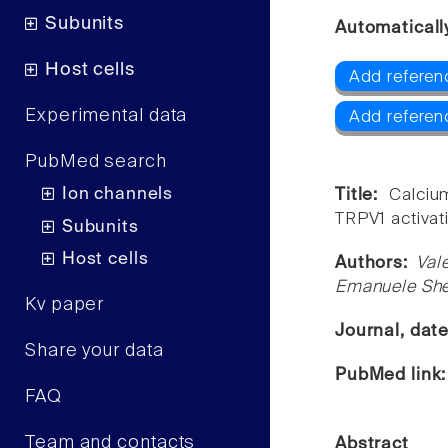
Subunits
Automaticall
Host cells
Add referen
Experimental data
Add referen
PubMed search
Ion channels
Title:
Calciu
TRPV1 activat
Subunits
Host cells
Authors:
Val
Emanuele She
Kv paper
Journal, dat
Share your data
PubMed link
FAQ
Team and contacts
Abstract