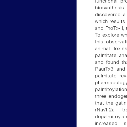
functional pr
biosynthesi
discovered a 
which results 
and ProTx-II,
To explore wh
this observa
animal toxin
palmitate ana
and found tha
PaurTx3 and 
palmitate re
pharmacolog
palmitoylatio
three endoge
that the gatin
rNav1.2a t
depalmitoyla
increased s