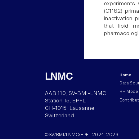
experiments s
(C1182) prima
inactivation 
that lipid m
pharmacologic
Home
LNMC
Data Sou
HH Mode
AAB 110, SV-BMI-LNMC
Contribu
Station 15, EPFL
CH–1015, Lausanne
Switzerland
©SV/BMI/LNMC/EPFL 2024-2026