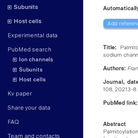
Subunits
Automaticall
Host cells
Add referen
Experimental data
Title:
Palmit
PubMed search
sodium chann
Ion channels
Authors:
Fran
Subunits
Host cells
Journal, da
108, 20213-8
Kv paper
PubMed link
Share your data
FAQ
Abstract
Palmitoylatio
Team and contacts