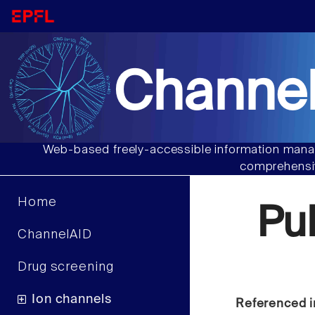
Channel
Web-based freely-accessible information manag
comprehensiv
Home
Pu
ChannelAID
Drug screening
Ion channels
Referenced i