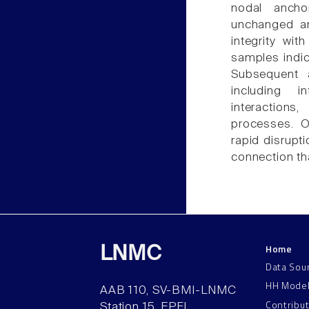
nodal ancho
unchanged an
integrity wit
samples indic
Subsequent a
including i
interactions
processes. O
rapid disrupti
connection tha
Home
LNMC
Data Sou
HH Mode
AAB 110, SV-BMI-LNMC
Contribu
Station 15, EPFL