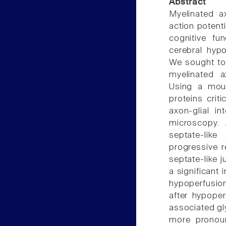
Abstract
Myelinated ax
action potent
cognitive fu
cerebral hypo
We sought to 
myelinated a
Using a mou
proteins crit
axon-glial i
microscopy. 
septate-lik
progressive r
septate-like 
a significant 
hypoperfusion
after hypoper
associated gl
more pronoun