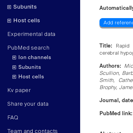
Subunits
Automaticall
Host cells
Add referen
Experimental data
Title:
Rapid 
PubMed search
cerebral hypo
Ion channels
Authors:
Mic
Subunits
Scullion, Bar
Host cells
Smith, Cath
Brophy, Jame
Kv paper
Journal, dat
Share your data
PubMed link
FAQ
Team and contacts