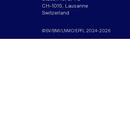
CH–1015, Lausanne
Switzerland
©SV/BMI/LNMC/EPFL 2024-2026