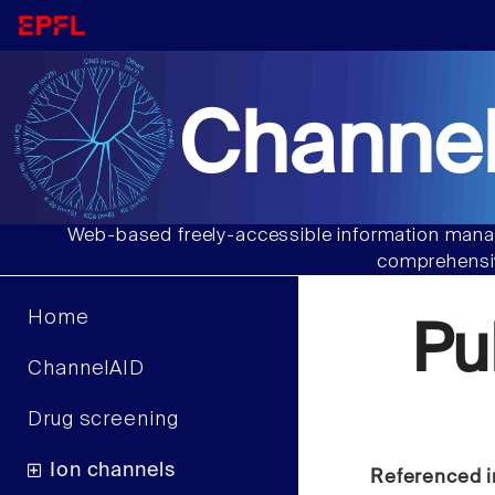
Channel
Web-based freely-accessible information manag
comprehensiv
Home
Pu
ChannelAID
Drug screening
Ion channels
Referenced i