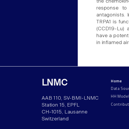
the chemokin
response to
antagonists. 
TRPA1 is func
(CCD19-Lu) a
have a potent
in inflamed ai
Home
LNMC
Data Sou
HH Mode
AAB 110, SV-BMI-LNMC
Contribu
Station 15, EPFL
CH–1015, Lausanne
Switzerland