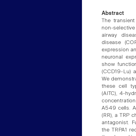
Abstract
The transien
non-selective
airway dise
disease (CO
expression an
neuronal exp
show functio
(CCD19-Lu) an
We demonstra
these cell ty
(AITC), 4-hyd
concentratio
A549 cells. A
(RR), a TRP c
antagonist. F
the TRPA1 re