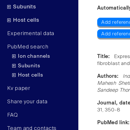
Subunits
Automaticall
Host cells
Add referen
Experimental data
Add referen
PubMed search
Ion channels
Title:
Expre
fibroblast and 
Subunits
Host cells
Authors:
In
Mahesh Shetty
Kv paper
Sandeep Thora
Share your data
Journal, dat
31, 350-8
FAQ
PubMed link
Team and contacts