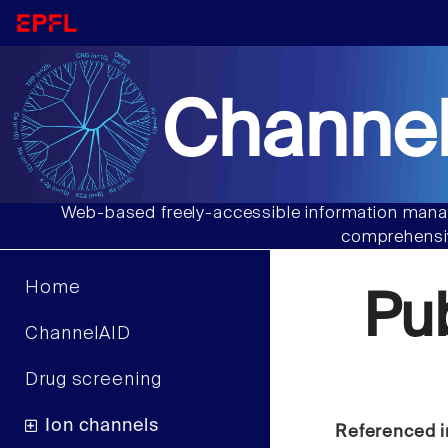
Channel
Web-based freely-accessible information manag
comprehensiv
Home
Pu
ChannelAID
Drug screening
Ion channels
Referenced i