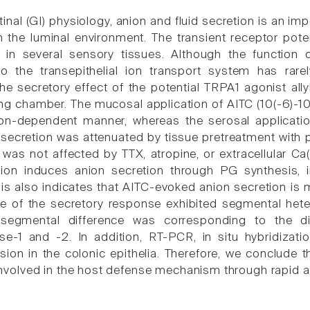
tinal (GI) physiology, anion and fluid secretion is an i
 the luminal environment. The transient receptor pote
in several sensory tissues. Although the function o
 to the transepithelial ion transport system has rar
the secretory effect of the potential TRPA1 agonist all
ng chamber. The mucosal application of AITC (10(-6)-10(
on-dependent manner, whereas the serosal application
secretion was attenuated by tissue pretreatment with p
n was not affected by TTX, atropine, or extracellular C
tion induces anion secretion through PG synthesis, 
sis also indicates that AITC-evoked anion secretion is
 of the secretory response exhibited segmental heter
egmental difference was corresponding to the dif
se-1 and -2. In addition, RT-PCR, in situ hybridiza
ion in the colonic epithelia. Therefore, we conclude th
y involved in the host defense mechanism through rapid a