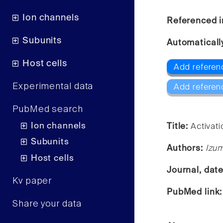
Ion channels
Referenced i
Subunits
Automaticall
Host cells
Add referen
Experimental data
Add referen
PubMed search
Ion channels
Title:
Activat
Subunits
Authors:
Izum
Host cells
Journal, dat
Kv paper
PubMed link
Share your data