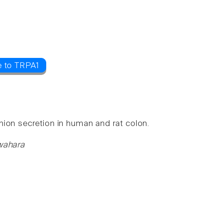
e to TRPA1
nion secretion in human and rat colon.
uwahara