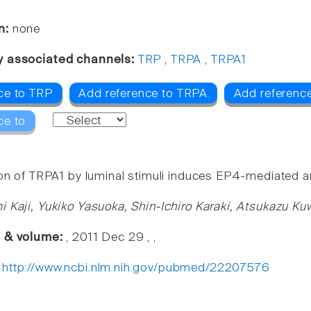
n:
none
y associated channels:
TRP
,
TRPA
,
TRPA1
ce to TRP
Add reference to TRPA
Add referenc
ce to
ion of TRPA1 by luminal stimuli induces EP4-mediated a
i Kaji, Yukiko Yasuoka, Shin-Ichiro Karaki, Atsukazu K
e & volume:
, 2011 Dec 29 , ,
:
http://www.ncbi.nlm.nih.gov/pubmed/22207576