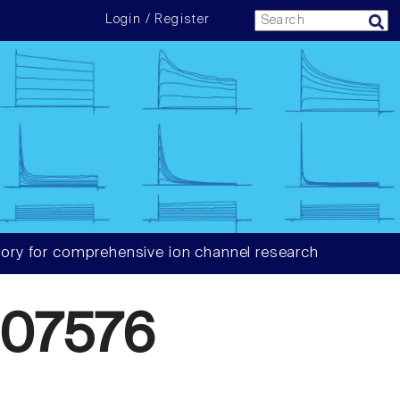
Login / Register
ory for comprehensive ion channel research
07576