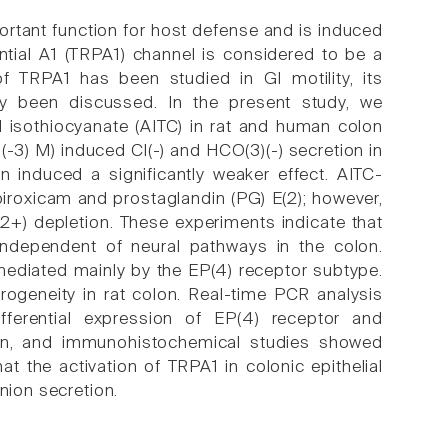
mportant function for host defense and is induced
ntial A1 (TRPA1) channel is considered to be a
f TRPA1 has been studied in GI motility, its
ely been discussed. In the present study, we
yl isothiocyanate (AITC) in rat and human colon
-3) M) induced Cl(-) and HCO(3)(-) secretion in
 induced a significantly weaker effect. AITC-
iroxicam and prostaglandin (PG) E(2); however,
a(2+) depletion. These experiments indicate that
independent of neural pathways in the colon.
 mediated mainly by the EP(4) receptor subtype.
ogeneity in rat colon. Real-time PCR analysis
ferential expression of EP(4) receptor and
tion, and immunohistochemical studies showed
at the activation of TRPA1 in colonic epithelial
nion secretion.