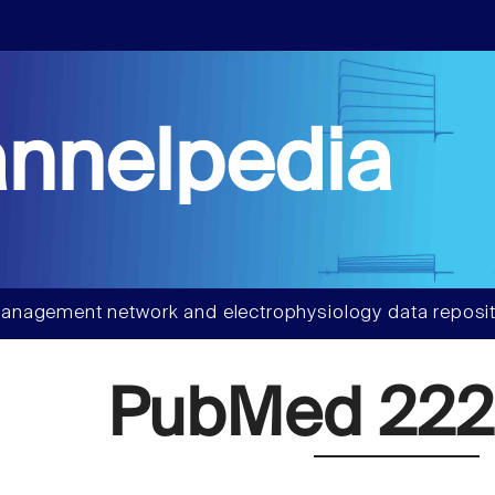
nnelpedia
anagement network and electrophysiology data reposit
PubMed 222