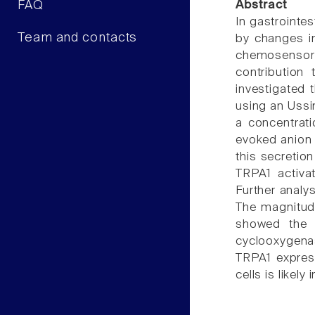
FAQ
Abstract
In gastrointes
Team and contacts
by changes in
chemosensor 
contribution
investigated 
using an Ussi
a concentrati
evoked anion 
this secretio
TRPA1 activa
Further analy
The magnitude
showed the s
cyclooxygena
TRPA1 express
cells is likel