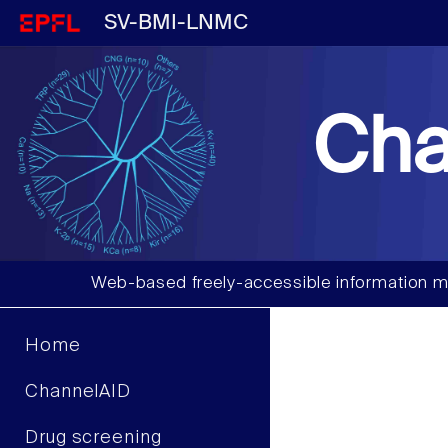
SV-BMI-LNMC
Cha
Web-based freely-accessible information m
Home
ChannelAID
Drug screening