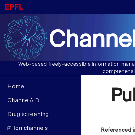
Channel
Web-based freely-accessible information manag
comprehensiv
Home
Pu
ChannelAID
Drug screening
Ion channels
Referenced i