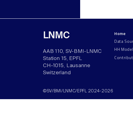
Home
LNMC
Data Sou
HH Mode
AAB 110, SV-BMI-LNMC
Contribu
Station 15, EPFL
CH–1015, Lausanne
Switzerland
©SV/BMI/LNMC/EPFL 2024-2026