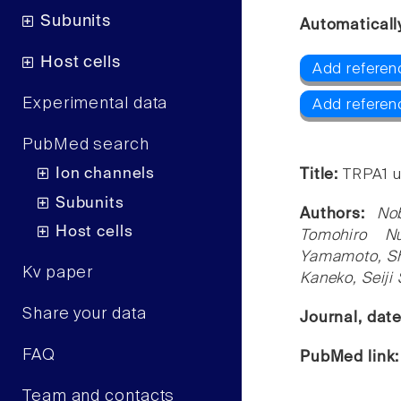
Subunits
Automaticall
Host cells
Add referen
Experimental data
Add referen
PubMed search
Ion channels
Title:
TRPA1 u
Subunits
Authors:
No
Host cells
Tomohiro Nu
Yamamoto, Shi
Kv paper
Kaneko, Seiji
Share your data
Journal, dat
FAQ
PubMed link
Team and contacts