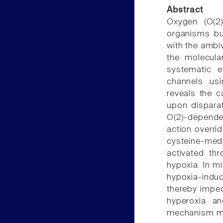
Abstract
Oxygen (O(2))
organisms but
with the ambiva
the molecula
systematic e
channels usi
reveals the c
upon dispara
O(2)-dependen
action overrid
cysteine-med
activated th
hypoxia. In m
hypoxia-indu
thereby impe
hyperoxia a
mechanism me