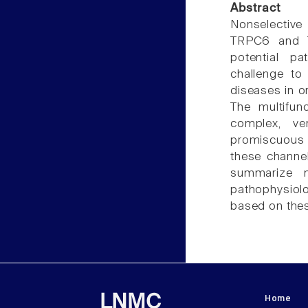
Abstract
Nonselective
TRPC6 and TR
potential pa
challenge to
diseases in or
The multifun
complex, ver
promiscuous 
these channel
summarize 
pathophysiol
based on thes
Home
LNMC