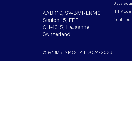
Data Sou
HH Mode
AAB 110, SV-BMI-LNMC
Contribu
Station 15, EPFL
CH–1015, Lausanne
Switzerland
©SV/BMI/LNMC/EPFL 2024-2026