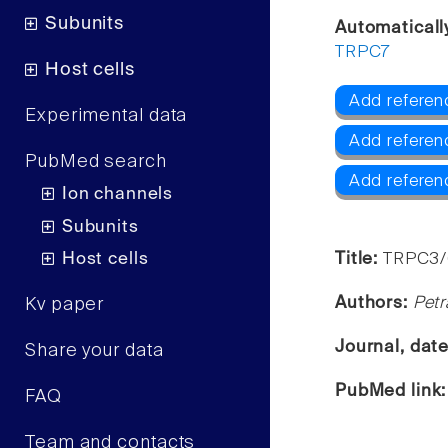
Subunits
Automaticall
TRPC7
Host cells
Add referen
Experimental data
Add refere
PubMed search
Add referen
Ion channels
Subunits
Host cells
Title:
TRPC3/6
Authors:
Petr
Kv paper
Journal, dat
Share your data
PubMed link
FAQ
Team and contacts