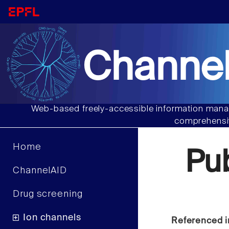
Channel
Web-based freely-accessible information manag
comprehensiv
Home
Pu
ChannelAID
Drug screening
Ion channels
Referenced i