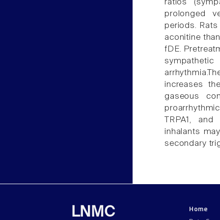
ratios (sym
prolonged ve
periods. Rats
aconitine tha
fDE. Pretreat
sympathetic
arrhythmia.T
increases the
gaseous com
proarrhythmi
TRPA1, and 
inhalants may 
secondary tri
Home
LNMC