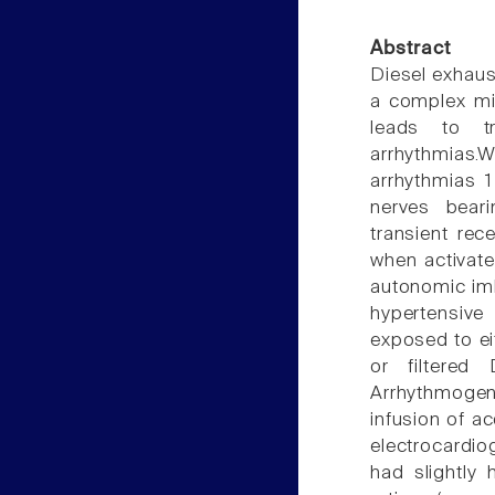
Abstract
Diesel exhaus
a complex mi
leads to tr
arrhythmias
arrhythmias 
nerves beari
transient rec
when activate
autonomic imb
hypertensive
exposed to ei
or filtered 
Arrhythmogene
infusion of ac
electrocardi
had slightly