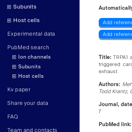
Subunits
Automaticall
Host cells
Add referen
Experimental data
Add referen
PubMed search
Ion channels
Title:
TRPA1 a
triggered car
Subunits
exhaust.
Host cells
Authors:
Meh
Kv paper
Todd Krantz, 
Share your data
Journal, dat
7
FAQ
PubMed link
Team and contacts