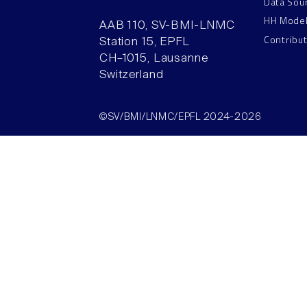
Data Sou
HH Mode
AAB 110, SV-BMI-LNMC
Contribu
Station 15, EPFL
CH–1015, Lausanne
Switzerland
©SV/BMI/LNMC/EPFL 2024-2026