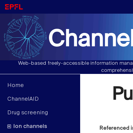
Channel
Web-based freely-accessible information manag
comprehensiv
Home
Pu
ChannelAID
Drug screening
Ion channels
Referenced i