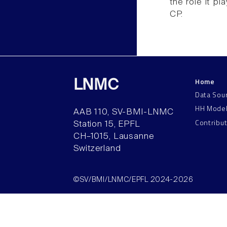
the role it p
CP.
Home
LNMC
Data Sou
HH Mode
AAB 110, SV-BMI-LNMC
Contribu
Station 15, EPFL
CH–1015, Lausanne
Switzerland
©SV/BMI/LNMC/EPFL 2024-2026