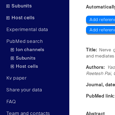
Subunits
Automaticall
Host cells
Add referen
Experimental data
Add referen
PubMed search
Ion channels
Title:
Nerve 
and mediates p
Subunits
Host cells
Authors:
Yao
Reetesh Pai, 
Kv paper
Journal, dat
Share your data
PubMed link
FAQ
Team and contacts
Abstract