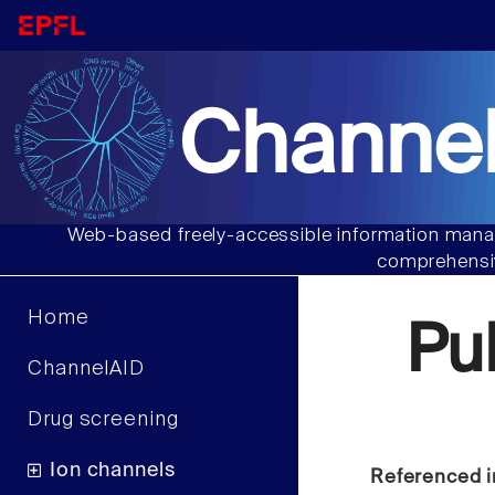
Channel
Web-based freely-accessible information manag
comprehensiv
Home
Pu
ChannelAID
Drug screening
Ion channels
Referenced i