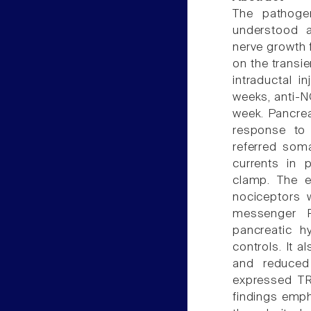
The pathogen
understood a
nerve growth f
on the transie
intraductal i
weeks, anti-N
week. Pancrea
response to 
referred som
currents in 
clamp. The e
nociceptors 
messenger R
pancreatic h
controls. It 
and reduced
expressed TR
findings emph