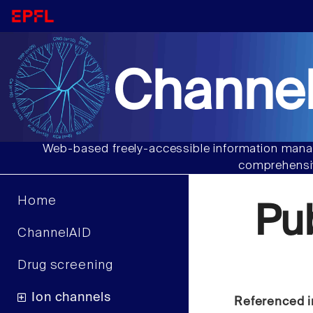
Channel
Web-based freely-accessible information manag
comprehensiv
Home
Pu
ChannelAID
Drug screening
Ion channels
Referenced i