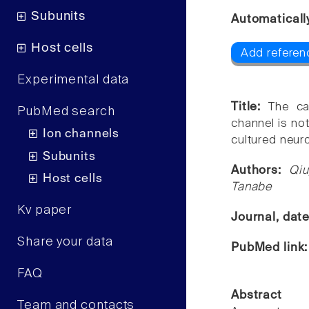
Subunits
Automaticall
Host cells
Add referen
Experimental data
Title:
The ca
PubMed search
channel is not
Ion channels
cultured neur
Subunits
Authors:
Qiu
Host cells
Tanabe
Kv paper
Journal, dat
Share your data
PubMed link
FAQ
Abstract
Team and contacts