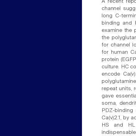
A recent rep
channel sugg
long C-termin
binding and P
examine the po
the polygluta
for channel l
for human Ca
protein (EGF
culture. HC c
encode Ca(v)2
polyglutamine
repeat units, 
gave essentia
soma, dendrit
PDZ-binding 
Ca(v)2.1, by a
HS and HL a
indispensable