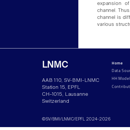
expansion of
channel. Thus,
channel is di
various struct
Home
LNMC
Data Sou
HH Mode
AAB 110, SV-BMI-LNMC
Contribu
Station 15, EPFL
CH–1015, Lausanne
Switzerland
©SV/BMI/LNMC/EPFL 2024-2026