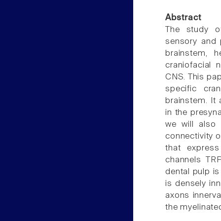
Abstract
The study of
sensory and p
brainstem, 
craniofacial 
CNS. This pap
specific cra
brainstem. It
in the presyna
we will also
connectivity o
that expres
channels TRP
dental pulp i
is densely inn
axons innerva
the myelinate