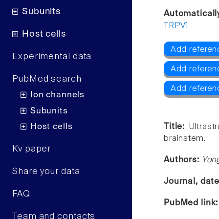
Subunits
Automaticall
TRPV1
Host cells
Add referen
Experimental data
Add referen
PubMed search
Add referen
Ion channels
Subunits
Host cells
Title:
Ultrast
brainstem.
Kv paper
Authors:
Yong
Share your data
Journal, dat
FAQ
PubMed link
Team and contacts