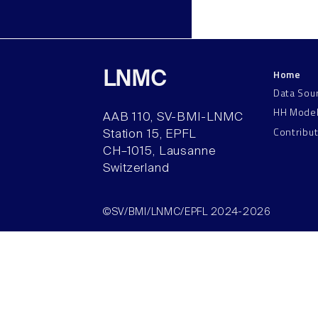
Home
LNMC
Data Sou
HH Mode
AAB 110, SV-BMI-LNMC
Contribu
Station 15, EPFL
CH–1015, Lausanne
Switzerland
©SV/BMI/LNMC/EPFL 2024-2026