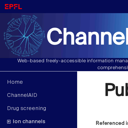
Channel
Web-based freely-accessible information manag
comprehensiv
Home
Pu
ChannelAID
Drug screening
Ion channels
Referenced i