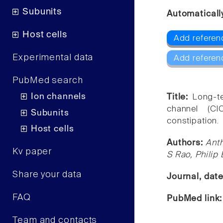
Subunits
Automaticall
Host cells
Add referen
Experimental data
Add referen
PubMed search
Ion channels
Title:
Long-te
channel (ClC
Subunits
constipation.
Host cells
Authors:
Ant
Kv paper
S Rao, Philip
Share your data
Journal, dat
FAQ
PubMed link
Team and contacts