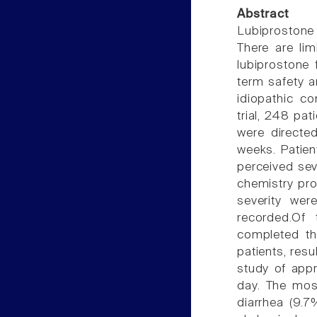
Abstract
Lubiprostone 
There are li
lubiprostone 
term safety a
idiopathic co
trial, 248 pa
were directe
weeks. Patien
perceived sev
chemistry pr
severity wer
recorded.Of
completed th
patients, res
study of appr
day. The mos
diarrhea (9.