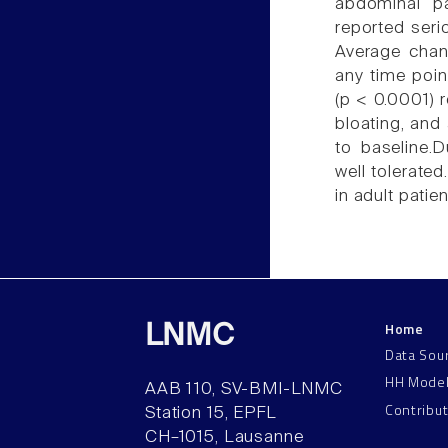
abdominal p
reported seri
Average chang
any time poin
(p < 0.0001) 
bloating, an
to baseline.
well tolerat
in adult patie
Home
LNMC
Data Sou
HH Mode
AAB 110, SV-BMI-LNMC
Contribu
Station 15, EPFL
CH–1015, Lausanne