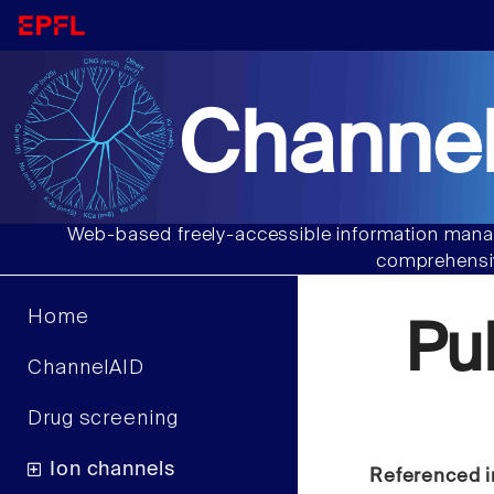
Channel
Web-based freely-accessible information manag
comprehensiv
Home
Pu
ChannelAID
Drug screening
Ion channels
Referenced i