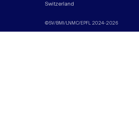
Switzerland
©SV/BMI/LNMC/EPFL 2024-2026