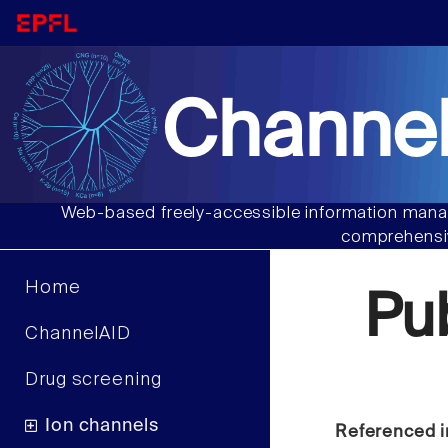
Channel
Web-based freely-accessible information manag
comprehensiv
Home
Pu
ChannelAID
Drug screening
Ion channels
Referenced i