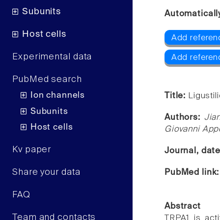
Subunits
Automaticall
Host cells
Add referen
Experimental data
Add referen
PubMed search
Ion channels
Title:
Ligustil
Subunits
Authors:
Jia
Host cells
Giovanni Appe
Kv paper
Journal, dat
Share your data
PubMed link
FAQ
Abstract
Team and contacts
TRPA1 is act