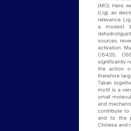
(MO). Here, we
(Lig), an elec
relevance. Lig
a modest bl
dehydroligust
sources, reve
activation. M
C642S, C66
significantly 
the action 
therefore lar
Taken togethe
motif is a ve
small molecule
and mechanism
contribute to 
and to the p
Chinese and n