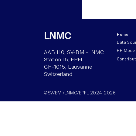
Home
LNMC
Data Sou
HH Mode
AAB 110, SV-BMI-LNMC
Contribu
Station 15, EPFL
CH–1015, Lausanne
Switzerland
©SV/BMI/LNMC/EPFL 2024-2026