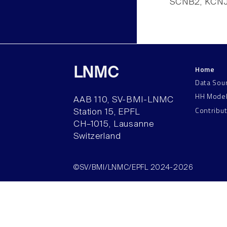
SCNB2, KCNJ
Home
LNMC
Data Sou
HH Mode
AAB 110, SV-BMI-LNMC
Contribu
Station 15, EPFL
CH–1015, Lausanne
Switzerland
©SV/BMI/LNMC/EPFL 2024-2026