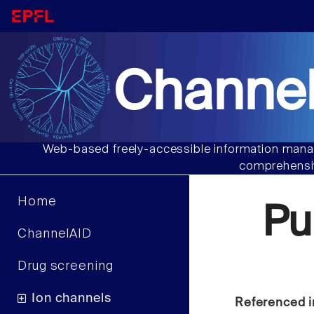
Channel
Web-based freely-accessible information manag
comprehensiv
Home
Pu
ChannelAID
Drug screening
Ion channels
Referenced i