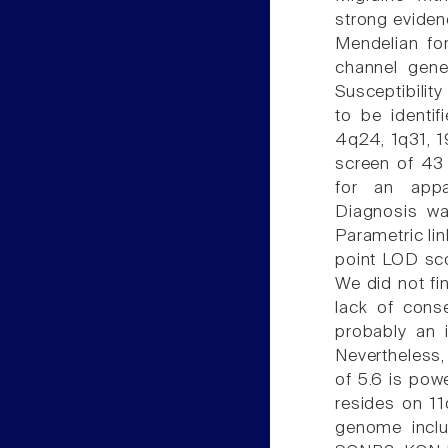
strong evidenc
Mendelian fo
channel gen
Susceptibilit
to be identif
4q24, 1q31, 
screen of 43 
for an appa
Diagnosis wa
Parametric li
point LOD sco
We did not fin
lack of conse
probably an i
Nevertheless, 
of 5.6 is pow
resides on 11
genome incl