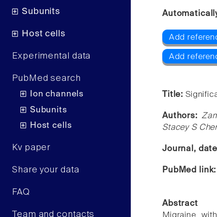
Subunits
Automaticall
Host cells
Add referen
Experimental data
Add referen
PubMed search
Ion channels
Title:
Signifi
Subunits
Authors:
Zam
Host cells
Stacey S Cher
Kv paper
Journal, dat
Share your data
PubMed link
FAQ
Abstract
Team and contacts
Migraine wit