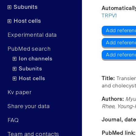
Subunits
Automaticall
TRPV1
Host cells
Add referen
Experimental data
Add referen
PubMed search
Add referen
Ion channels
Subunits
Host cells
Title:
Transie
and cholecysto
Kv paper
Authors:
Myu
Share your data
Rhee, Young-
Journal, dat
FAQ
PubMed link
Team and contacts