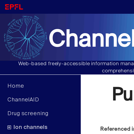
Channel
Web-based freely-accessible information manag
comprehensiv
Home
Pu
ChannelAID
Drug screening
Ion channels
Referenced i