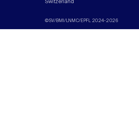
Switzerland
©SV/BMI/LNMC/EPFL 2024-2026