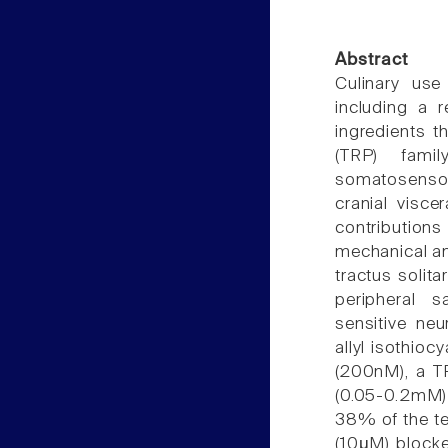
Abstract
Culinary use
including a 
ingredients t
(TRP) fami
somatosensor
cranial visce
contributions
mechanical an
tractus solita
peripheral s
sensitive neu
allyl isothio
(200nM), a TR
(0.05-0.2mM)
38% of the t
(10μM) block