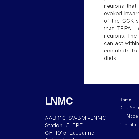
neurons that 
evoked inwar
of the CCK-s
that TRPA1 
neurons. The 
can act withi
contribute to
diets.
Home
LNMC
Data Sou
HH Mode
AAB 110, SV-BMI-LNMC
Contribu
Station 15, EPFL
CH–1015, Lausanne