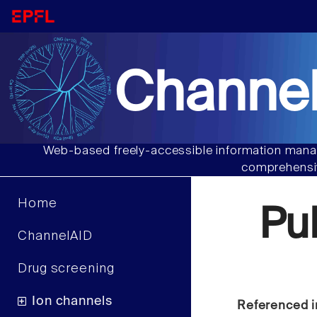
Channel
Web-based freely-accessible information manag
comprehensiv
Home
Pu
ChannelAID
Drug screening
Ion channels
Referenced i