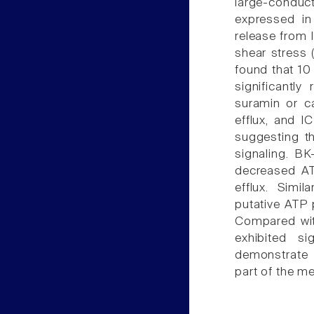
large-conduct
expressed in 
release from I
shear stress 
found that 10
significantl
suramin or c
efflux, and I
suggesting th
signaling. BK
decreased AT
efflux. Simi
putative ATP 
Compared with
exhibited si
demonstrate 
part of the m