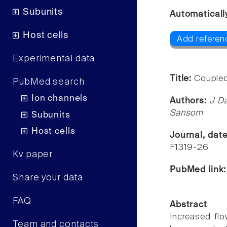
Subunits
Automaticall
Host cells
Add referen
Experimental data
Title:
Coupled
PubMed search
Ion channels
Authors:
J Da
Sansom
Subunits
Host cells
Journal, dat
F1319-26
Kv paper
PubMed link
Share your data
FAQ
Abstract
Increased flo
Team and contacts