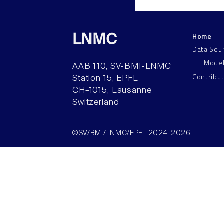
Home
LNMC
Data Sou
HH Mode
AAB 110, SV-BMI-LNMC
Contribu
Station 15, EPFL
CH–1015, Lausanne
Switzerland
©SV/BMI/LNMC/EPFL 2024-2026