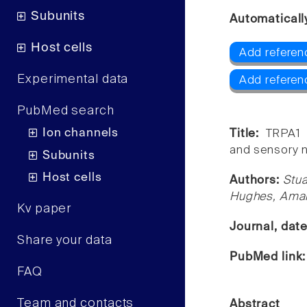
Subunits
Automaticall
Host cells
Add referen
Experimental data
Add referen
PubMed search
Ion channels
Title:
TRPA1 
and sensory n
Subunits
Host cells
Authors:
Stua
Hughes, Aman
Kv paper
Journal, dat
Share your data
PubMed link
FAQ
Team and contacts
Abstract