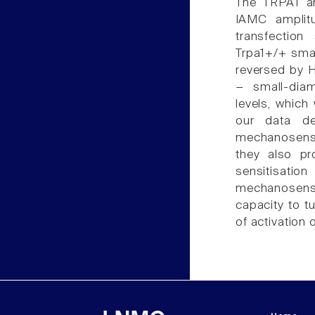
The TRPA1 an
IAMC amplit
transfectio
Trpa1+/+ smal
reversed by H
− small-dia
levels, whic
our data de
mechanosensa
they also pr
sensitisati
mechanosensi
capacity to t
of activation 