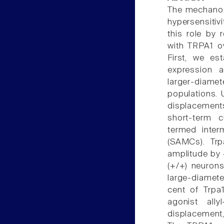
The mechanose
hypersensitiv
this role by 
with TRPA1 o
First, we est
expression 
larger-diamet
populations. 
displacement
short-term c
termed inter
(SAMCs). Trp
amplitude by
(+/+) neurons
large-diamet
cent of Trpa
agonist ally
displacement,