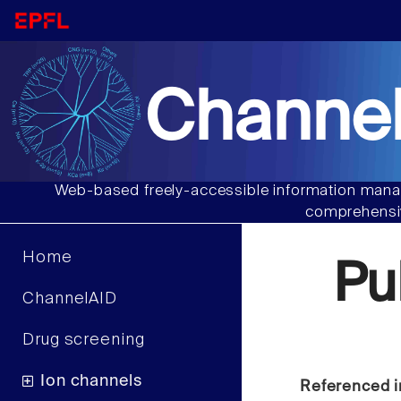
Channel
Web-based freely-accessible information manag
comprehensiv
Home
Pu
ChannelAID
Drug screening
Ion channels
Referenced i