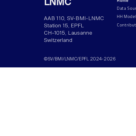
Home
LNMC
Data Sou
HH Mode
AAB 110, SV-BMI-LNMC
Contribu
Station 15, EPFL
CH–1015, Lausanne
Switzerland
©SV/BMI/LNMC/EPFL 2024-2026