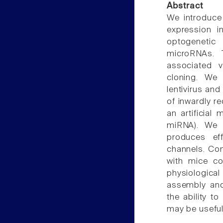
Abstract
We introduce
expression i
optogenetic 
microRNAs. 
associated v
cloning. We
lentivirus an
of inwardly re
an artificia
miRNA). We
produces ef
channels. Com
with mice co
physiologica
assembly and
the ability t
may be useful