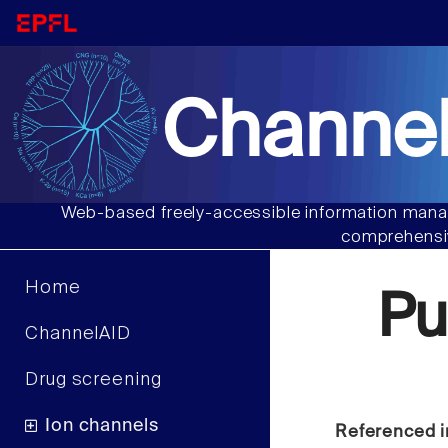
Channel
Web-based freely-accessible information manag
comprehensiv
Home
Pu
ChannelAID
Drug screening
Ion channels
Referenced i