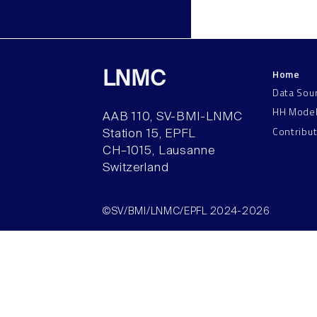
Home
LNMC
Data Sou
HH Mode
AAB 110, SV-BMI-LNMC
Contribu
Station 15, EPFL
CH–1015, Lausanne
Switzerland
©SV/BMI/LNMC/EPFL 2024-2026