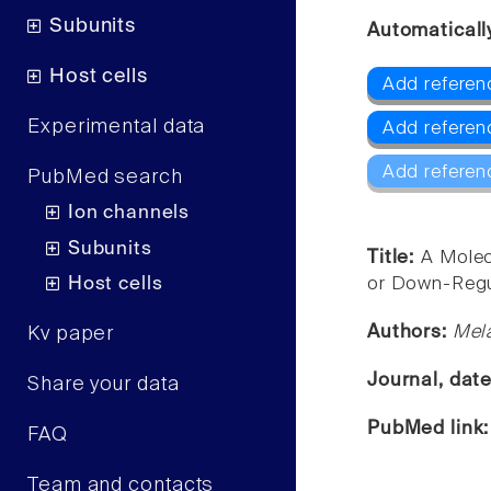
Subunits
Automaticall
Host cells
Add referen
Experimental data
Add referenc
Add referen
PubMed search
Ion channels
Subunits
Title:
A Molec
Host cells
or Down-Regul
Authors:
Mela
Kv paper
Journal, dat
Share your data
PubMed link
FAQ
Team and contacts