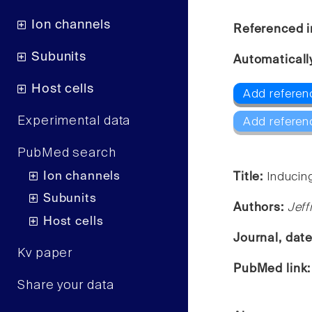
Ion channels
Referenced i
Subunits
Automaticall
Host cells
Add referen
Experimental data
Add referen
PubMed search
Ion channels
Title:
Inducin
Subunits
Authors:
Jeff
Host cells
Journal, dat
Kv paper
PubMed link
Share your data