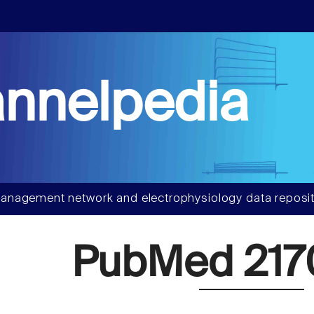
nnelpedia
anagement network and electrophysiology data reposit
PubMed 217