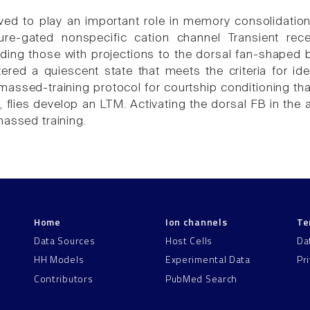
eved to play an important role in memory consolidat
ure-gated nonspecific cation channel Transient rece
uding those with projections to the dorsal fan-shaped
ntered a quiescent state that meets the criteria for i
 massed-training protocol for courtship conditioning t
f, flies develop an LTM. Activating the dorsal FB in the
massed training.
Home
Ion channels
Te
Data Sources
Host Cells
Da
HH Models
Experimental Data
Pr
Contributors
PubMed Search