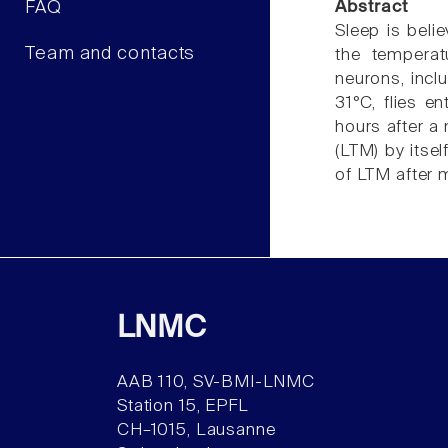
FAQ
Abstract
Sleep is beli
Team and contacts
the temperat
neurons, incl
31°C, flies e
hours after a
(LTM) by itsel
of LTM after 
LNMC
AAB 110, SV-BMI-LNMC
Station 15, EPFL
CH–1015, Lausanne