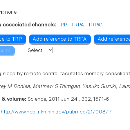
n:
none
y associated channels:
TRP
,
TRPA
,
TRPA1
ce to TRP
Add reference to TRPA
Add referenc
ce to
g sleep by remote control facilitates memory consolidat
rey M Donlea, Matthew S Thimgan, Yasuko Suzuki, Laur
e & volume:
Science, 2011 Jun 24 , 332, 1571-6
:
http://www.ncbi.nlm.nih.gov/pubmed/21700877