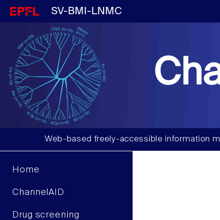
SV-BMI-LNMC
Cha
Web-based freely-accessible information m
Home
ChannelAID
Drug screening