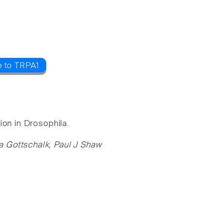
e to TRPA1
ion in Drosophila.
a Gottschalk, Paul J Shaw