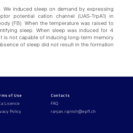
ion. We induced sleep on demand by expressing
ptor potential cation channel (UAS-TrpA1) in
 body (FB). When the temperature was raised to
dentifying sleep. When sleep was induced for 4
hat is not capable of inducing long-term memory
 absence of sleep did not result in the formation
rms of Use
Contacts
ta Licence
FAQ
ivacy Policy
ranjan.rajnish@epfl.ch