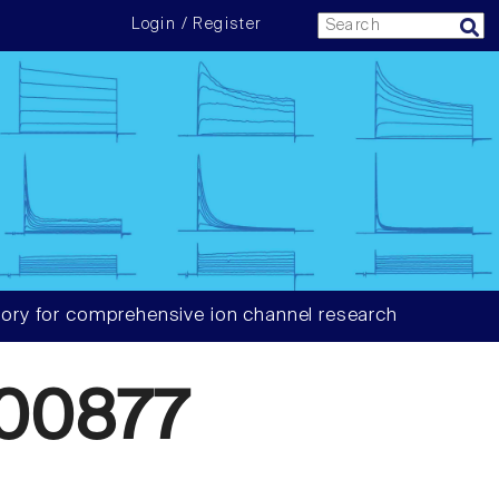
Login / Register
ory for comprehensive ion channel research
00877