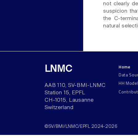
not clearly d
suspicion tha
the C-termin
natural select
Home
LNMC
Data Sou
HH Mode
AAB 110, SV-BMI-LNMC
Contribu
Station 15, EPFL
CH–1015, Lausanne
Switzerland
©SV/BMI/LNMC/EPFL 2024-2026