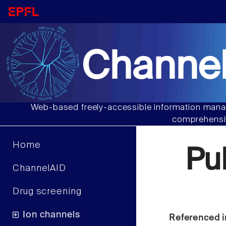
Channel
Web-based freely-accessible information manag
comprehensiv
Home
Pu
ChannelAID
Drug screening
Ion channels
Referenced i