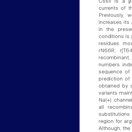
CssII is a β
currents of t
Previously, 
increases its
in the prese
conditions is 
residues mod
rN66R, r[T6
recombinant, 
numbers indic
sequence of 
prediction of
obtained by c
variants main
Na(+) channel
all recombi
substitutions
region for arg
Although, the 