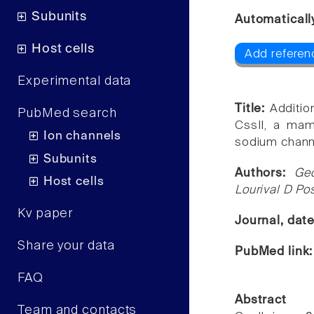
Subunits
Automaticall
Host cells
Add referen
Experimental data
Title:
Additio
PubMed search
CssII, a mamm
Ion channels
sodium channe
Subunits
Authors:
Geo
Host cells
Lourival D Po
Kv paper
Journal, dat
Share your data
PubMed link
FAQ
Abstract
Team and contacts