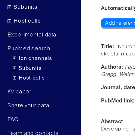
Subunits
Automaticall
Host cells
Add referen
Experimental data
Title:
Neurom
PubMed search
skeletal musc
Ion channels
Authors:
Fuj
Subunits
Gregg, Weich
Host cells
Journal, dat
Kv paper
PubMed link
Share your data
FAQ
Abstract
Developing sk
Team and contacts