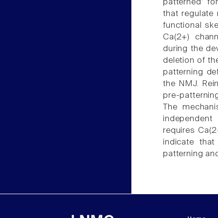
patterned' fo
that regulate
functional sk
Ca(2+) chann
during the de
deletion of t
patterning de
the NMJ. Rein
pre-patterni
The mechani
independent 
requires Ca(2
indicate tha
patterning an