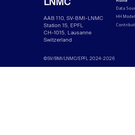
Home
LNMC
Data Sou
HH Mode
AAB 110, SV-BMI-LNMC
Contribu
Station 15, EPFL
CH–1015, Lausanne
Switzerland
©SV/BMI/LNMC/EPFL 2024-2026