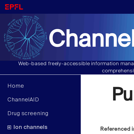
Channel
Web-based freely-accessible information manag
comprehensiv
Home
Pu
ChannelAID
Drug screening
Ion channels
Referenced i