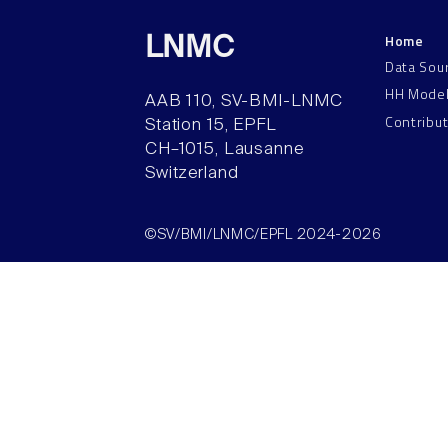
Home
LNMC
Data Sou
HH Mode
AAB 110, SV-BMI-LNMC
Contribu
Station 15, EPFL
CH–1015, Lausanne
Switzerland
©SV/BMI/LNMC/EPFL 2024-2026