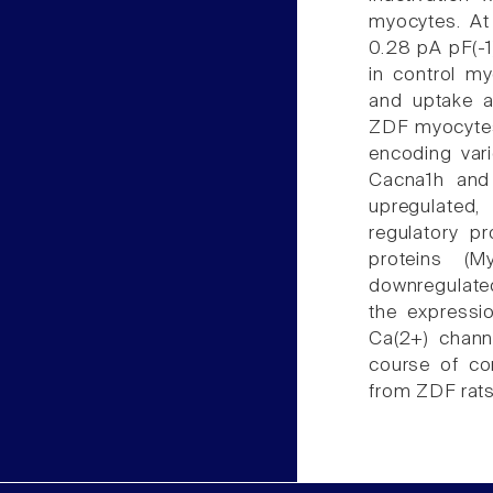
myocytes. At
0.28 pA pF(-
in control my
and uptake a
ZDF myocytes
encoding var
Cacna1h and
upregulated,
regulatory p
proteins (M
downregulated
the expressi
Ca(2+) channe
course of con
from ZDF rats