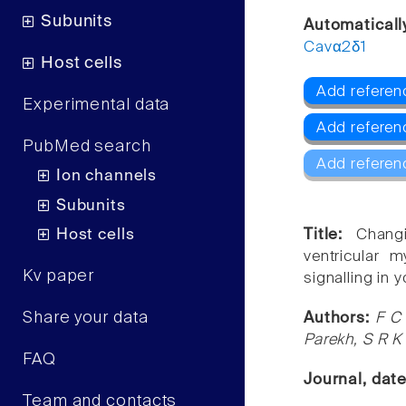
Subunits
Automatical
Cavα2δ1
Host cells
Add referen
Experimental data
Add referen
PubMed search
Add referen
Ion channels
Subunits
Host cells
Title:
Chang
ventricular 
Kv paper
signalling in 
Share your data
Authors:
F C 
Parekh, S R K
FAQ
Journal, dat
Team and contacts