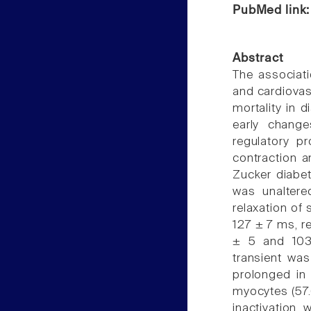
PubMed link
Abstract
The associati
and cardiovas
mortality in d
early chang
regulatory p
contraction a
Zucker diabet
was unaltere
relaxation of
127 ± 7 ms, r
± 5 and 103 
transient was
prolonged in
myocytes (57.
inactivation