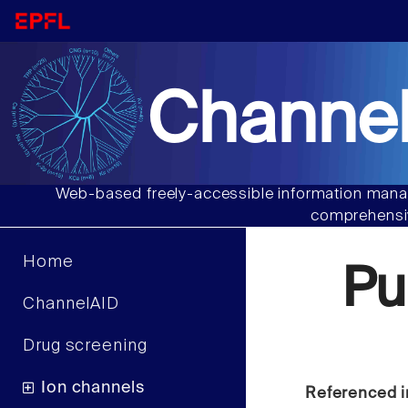
Channel
Web-based freely-accessible information manag
comprehensiv
Home
Pu
ChannelAID
Drug screening
Ion channels
Referenced i