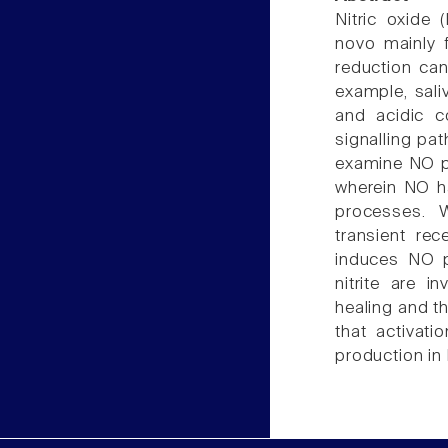
Nitric oxide 
novo mainly 
reduction can
example, sal
and acidic co
signalling pa
examine NO pro
wherein NO ha
processes. 
transient rec
induces NO p
nitrite are i
healing and t
that activat
production in 