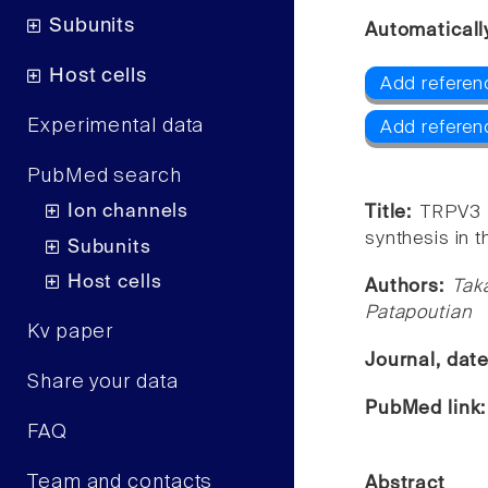
Subunits
Automaticall
Host cells
Add referen
Experimental data
Add referen
PubMed search
Ion channels
Title:
TRPV3 r
synthesis in t
Subunits
Host cells
Authors:
Tak
Patapoutian
Kv paper
Journal, dat
Share your data
PubMed link
FAQ
Team and contacts
Abstract