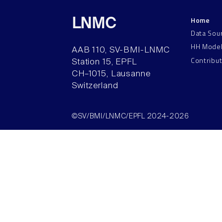
Home
LNMC
Data Sou
HH Mode
AAB 110, SV-BMI-LNMC
Contribu
Station 15, EPFL
CH–1015, Lausanne
Switzerland
©SV/BMI/LNMC/EPFL 2024-2026