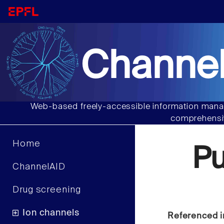
Channel
Web-based freely-accessible information manag
comprehensiv
Home
P
ChannelAID
Drug screening
Ion channels
Referenced i