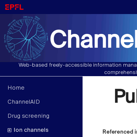
Channel
Web-based freely-accessible information manag
comprehensiv
Home
Pu
ChannelAID
Drug screening
Ion channels
Referenced i