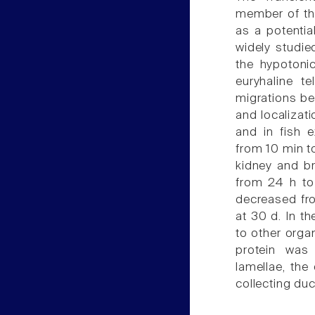
member of th
as a potenti
widely studie
the hypotonic
euryhaline t
migrations b
and localizat
and in fish 
from 10 min t
kidney and bra
from 24 h to 
decreased fro
at 30 d. In t
to other orga
protein was
lamellae, the 
collecting du