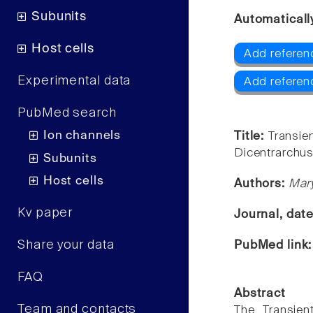
Subunits
Automaticall
Host cells
Add referen
Experimental data
Add referen
PubMed search
Ion channels
Title:
Transie
Dicentrarchus
Subunits
Host cells
Authors:
Mary
Kv paper
Journal, dat
Share your data
PubMed link
FAQ
Abstract
Team and contacts
The Transien