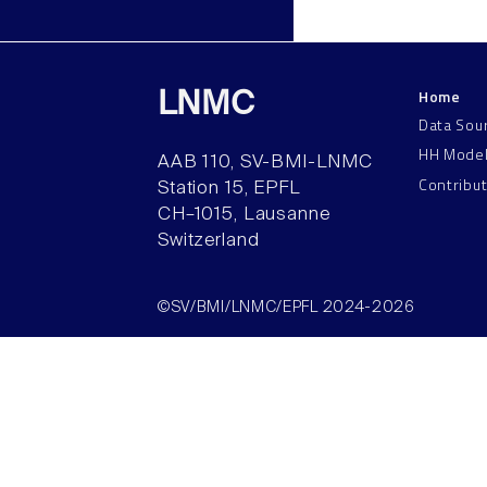
Home
LNMC
Data Sou
HH Mode
AAB 110, SV-BMI-LNMC
Contribu
Station 15, EPFL
CH–1015, Lausanne
Switzerland
©SV/BMI/LNMC/EPFL 2024-2026