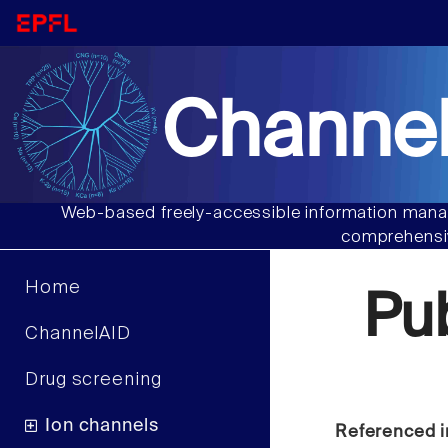
Channel
Web-based freely-accessible information manag
comprehensiv
Home
Pu
ChannelAID
Drug screening
Ion channels
Referenced i