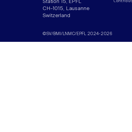
Contribu
Station 15, EPFL
CH–1015, Lausanne
Switzerland
©SV/BMI/LNMC/EPFL 2024-2026