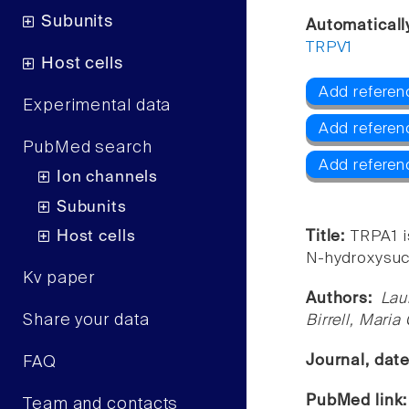
Subunits
Automaticall
TRPV1
Host cells
Add referen
Experimental data
Add referen
PubMed search
Add referen
Ion channels
Subunits
Host cells
Title:
TRPA1 i
N-hydroxysucc
Kv paper
Authors:
Lau
Share your data
Birrell, Maria
Journal, dat
FAQ
PubMed link
Team and contacts