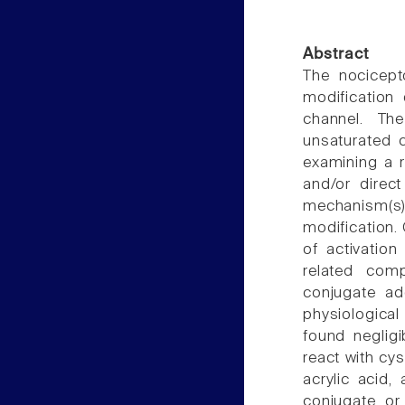
Abstract
The nocicept
modification 
channel. Th
unsaturated 
examining a 
and/or direct
mechanism(
modification.
of activatio
related com
conjugate ad
physiological
found negligi
react with cy
acrylic acid,
conjugate or 