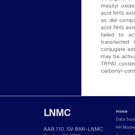
mesityl oxid
acid NHS este
as did compo
acid NHS est
failed to a
transfected
conjugate add
may be activat
TRPA1 cystei
carbonyl-con
Home
LNMC
Data Sou
HH Mode
AAB 110, SV-BMI-LNMC