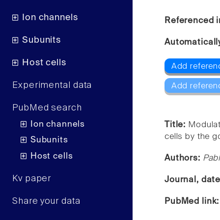
Ion channels
Referenced i
Subunits
Automaticall
Host cells
Add referen
Experimental data
Add referen
PubMed search
Ion channels
Title:
Modulati
cells by the g
Subunits
Host cells
Authors:
Pabl
Kv paper
Journal, dat
Share your data
PubMed link