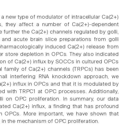
 a new type of modulator of intracellular Ca(2+)
is, they affect a number of Ca(2+)-dependent
further the Ca(2+) channels regulated by golli,
nd acute brain slice preparations from golli
pharmacologically induced Ca(2+) release from
fter store depletion in OPCs. They also indicated
tion of Ca(2+) influx by SOCCs in cultured OPCs
tial family of Ca(2+) channels (TRPCs) has been
mall interfering RNA knockdown approach, we
(2+) influx in OPCs and that it is modulated by
ated with TRPC1 at OPC processes. Additionally,
lli on OPC proliferation. In summary, our data
iated Ca(2+) influx, a finding that has profound
 in OPCs. More important, we have shown that
 in the mechanism of OPC proliferation.