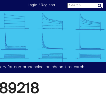
Login / Register
ory for comprehensive ion channel research
89218