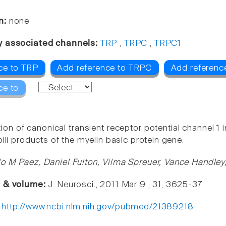
n:
none
y associated channels:
TRP
,
TRPC
,
TRPC1
ce to TRP
Add reference to TRPC
Add referenc
ce to
on of canonical transient receptor potential channel 1 i
olli products of the myelin basic protein gene.
o M Paez, Daniel Fulton, Vilma Spreuer, Vance Handle
e & volume:
J. Neurosci., 2011 Mar 9 , 31, 3625-37
:
http://www.ncbi.nlm.nih.gov/pubmed/21389218