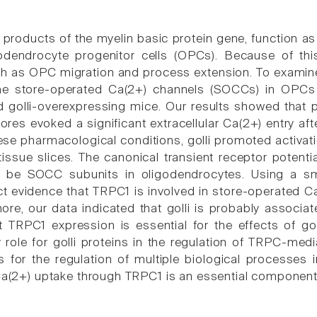
, products of the myelin basic protein gene, function as
igodendrocyte progenitor cells (OPCs). Because of th
ch as OPC migration and process extension. To examine 
he store-operated Ca(2+) channels (SOCCs) in OPCs a
 golli-overexpressing mice. Our results showed that 
stores evoked a significant extracellular Ca(2+) entry a
hese pharmacological conditions, golli promoted activa
 tissue slices. The canonical transient receptor poten
o be SOCC subunits in oligodendrocytes. Using a s
ct evidence that TRPC1 is involved in store-operated Ca
rmore, our data indicated that golli is probably associ
 TRPC1 expression is essential for the effects of go
y role for golli proteins in the regulation of TRPC-med
 for the regulation of multiple biological processes
 Ca(2+) uptake through TRPC1 is an essential component