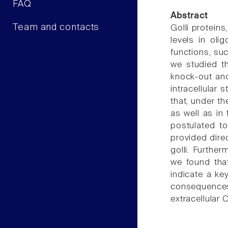
FAQ
Abstract
Team and contacts
Golli proteins
levels in ol
functions, su
we studied t
knock-out and
intracellular 
that, under t
as well as in
postulated t
provided dire
golli. Furthe
we found that
indicate a ke
consequences
extracellular