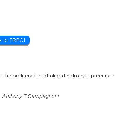
e to TRPC1
n the proliferation of oligodendrocyte precursor
y, Anthony T Campagnoni