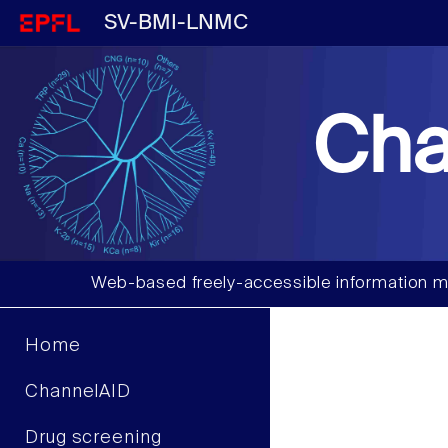
SV-BMI-LNMC
Cha
Web-based freely-accessible information m
Home
ChannelAID
Drug screening