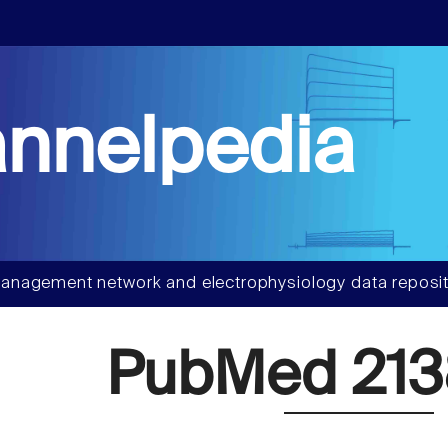
nnelpedia
anagement network and electrophysiology data reposit
PubMed 213