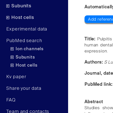
Subunits
Automaticall
Host cells
Add referen
Experimental data
Title:
Pulpiti
PubMed search
human dental
Ion channels
expression.
Subunits
Authors:
S Lu
Host cells
Journal, dat
Kv paper
PubMed link
Share your data
FAQ
Abstract
Studies show
Team and contacts