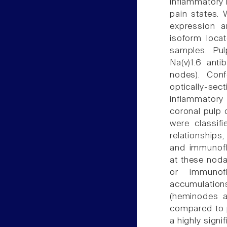
inflammatory l
pain states.
expression 
isoform locat
samples. Pul
Na(v)1.6 anti
nodes). Con
optically-
inflammatory 
coronal pulp 
were classif
relationships
and immunoflu
at these nodal
or immunofl
accumulation
(heminodes a
compared to p
a highly signi