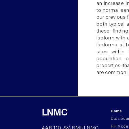
an increase i
to normal sam
our previous 
both typical 
these findin
isoform with 
isoforms at b
sites within
population 
properties th
are common i
Home
LNMC
Data Sou
HH Mode
AAB 110, SV-BMI-LNMC