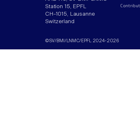
Contribu
Station 15, EPFL
CH–1015, Lausanne
Switzerland
©SV/BMI/LNMC/EPFL 2024-2026