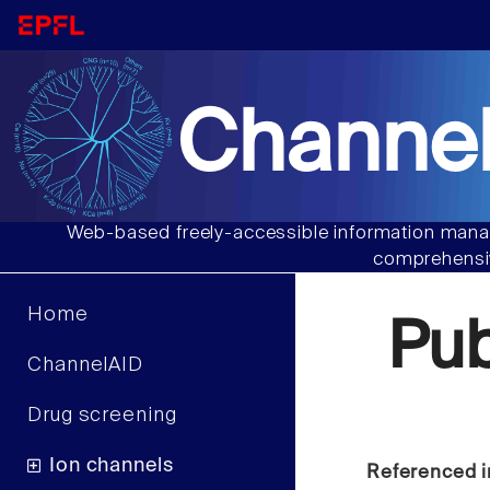
Channel
Web-based freely-accessible information manag
comprehensiv
Home
Pu
ChannelAID
Drug screening
Ion channels
Referenced i