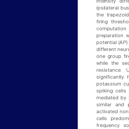
intensity dif
ipsilateral bu
the trapezoi
firing thres
computation.
preparation 
potential (AP)
different neu
one group fir
while the se
resistance. 
significantly
potassium cur
spiking cells
mediated by 
similar and 
activated non
cells predom
frequency so