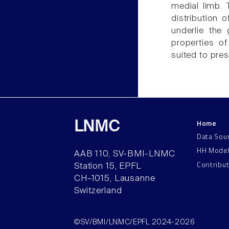
medial limb. 
distribution 
underlie the 
properties of
suited to pres
Home
LNMC
Data Sou
HH Mode
AAB 110, SV-BMI-LNMC
Contribu
Station 15, EPFL
CH–1015, Lausanne
Switzerland
©SV/BMI/LNMC/EPFL 2024-2026