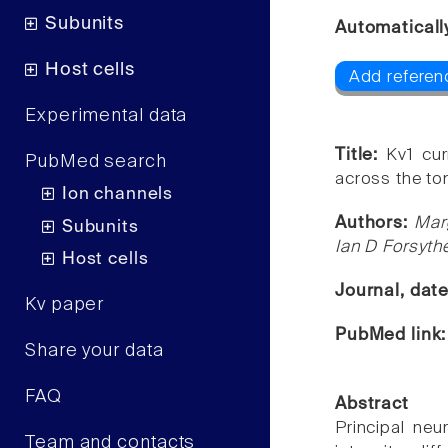
Subunits
Automaticall
Host cells
Add referenc
Experimental data
Title:
Kv1 cur
PubMed search
across the ton
Ion channels
Authors:
Mar
Subunits
Ian D Forsyth
Host cells
Journal, dat
Kv paper
PubMed link
Share your data
FAQ
Abstract
Principal neu
Team and contacts