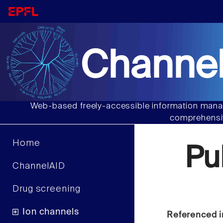
Channel
Web-based freely-accessible information manag
comprehensiv
Home
Pu
ChannelAID
Drug screening
Ion channels
Referenced i