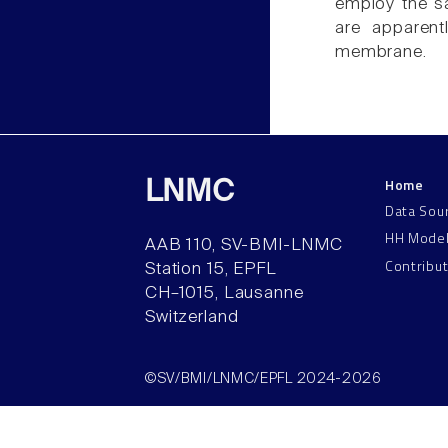
employ the sa
are apparent
membrane.
Home
LNMC
Data Sou
HH Mode
AAB 110, SV-BMI-LNMC
Contribu
Station 15, EPFL
CH–1015, Lausanne
Switzerland
©SV/BMI/LNMC/EPFL 2024-2026