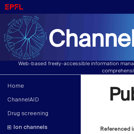
Channel
Web-based freely-accessible information manag
comprehensiv
Home
Pu
ChannelAID
Drug screening
Ion channels
Referenced i