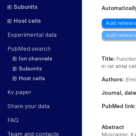
Subunits
Automaticall
Host cells
Add referen
Experimental data
Add referen
PubMed search
Ion channels
Title:
Functio
in rat atrial cel
Subunits
Host cells
Authors:
Emil
Kv paper
Journal, dat
Share your data
PubMed link
FAQ
Abstract
Team and contacts
Muscarinic K+