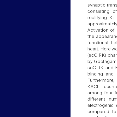
synaptic tran
consisting o
rectifying K
approximate
Activation of
the appearan
functional he
heart. Here w
(scGIRK) chann
by Gbetagamm
scGIRK and K
binding and 
Furthermore
KACh counter
among four f
different n
electrogenic 
compared to