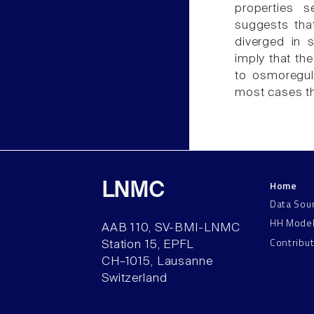
properties 
suggests that
diverged in 
imply that the
to osmoregula
most cases th
Home
LNMC
Data Sou
HH Mode
AAB 110, SV-BMI-LNMC
Contribu
Station 15, EPFL
CH–1015, Lausanne
Switzerland