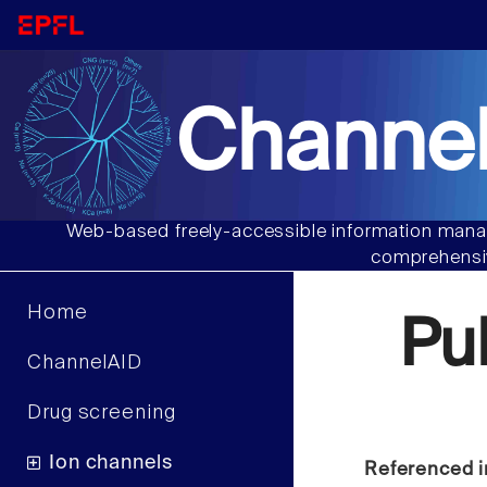
Channel
Web-based freely-accessible information manag
comprehensiv
Home
Pu
ChannelAID
Drug screening
Ion channels
Referenced i