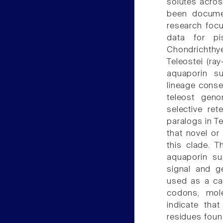
solutes acros
been documen
research foc
data for pis
Chondrichthye
Teleostei (ra
aquaporin su
lineage conse
teleost gen
selective re
paralogs in Te
that novel or
this clade. 
aquaporin su
signal and g
used as a cas
codons, mole
indicate that
residues foun