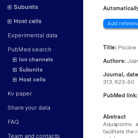
Subunits
Automaticall
Host cells
Add referenc
Experimental data
Title:
Piscine
PubMed search
Ion channels
Authors:
Joan
Subunits
Journal, dat
Host cells
313, 623-50
Kv paper
PubMed link
Share your data
Abstract
FAQ
Aquaporins a
facilitate the
Team and contacts