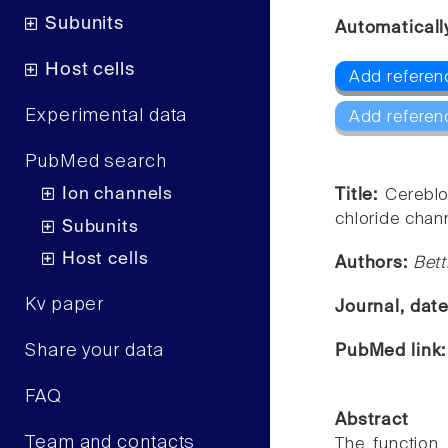
Subunits
Automaticall
Host cells
Add referen
Experimental data
Add referen
PubMed search
Ion channels
Title:
Cereblo
chloride chan
Subunits
Host cells
Authors:
Bett
Kv paper
Journal, dat
Share your data
PubMed link
FAQ
Abstract
Team and contacts
The function