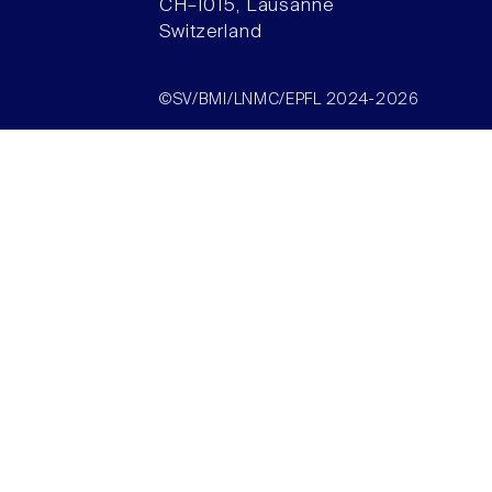
CH–1015, Lausanne
Switzerland
©SV/BMI/LNMC/EPFL 2024-2026