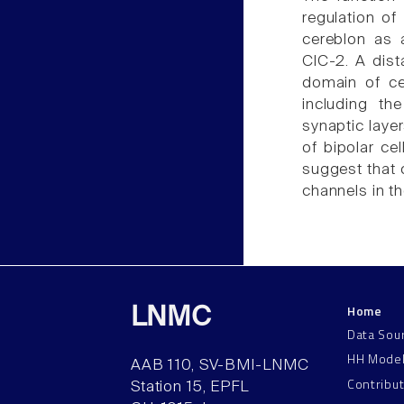
regulation of
cereblon as 
ClC-2. A dist
domain of ce
including th
synaptic layer
of bipolar ce
suggest that 
channels in t
Home
LNMC
Data Sou
HH Mode
AAB 110, SV-BMI-LNMC
Contribu
Station 15, EPFL