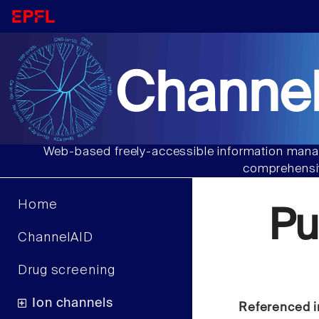
Channel
Web-based freely-accessible information manag
comprehensiv
Home
Pu
ChannelAID
Drug screening
Ion channels
Referenced i