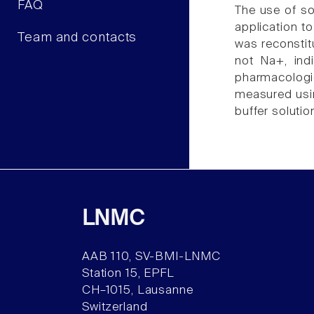
FAQ
The use of so
application t
Team and contacts
was reconstit
not Na+, ind
pharmacologic
measured usi
buffer soluti
LNMC
AAB 110, SV-BMI-LNMC
Station 15, EPFL
CH–1015, Lausanne
Switzerland