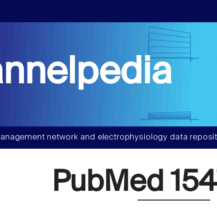
nnelpedia
anagement network and electrophysiology data reposit
PubMed 154