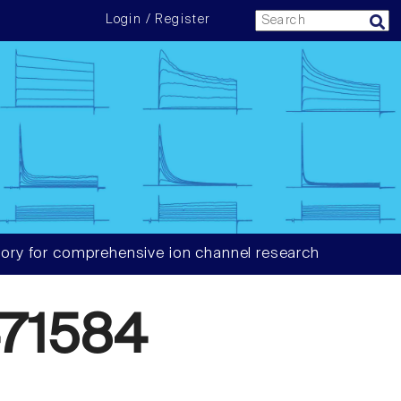
Login / Register
ory for comprehensive ion channel research
71584