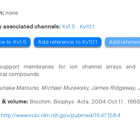
n:
none
y associated channels:
Kv1.5
,
Kv10.1
ce to Kv1.5
Add reference to Kv10.1
Add referen
 support membranes for ion channel arrays and s
cal compounds.
unaka Matsuno, Michael Murawsky, James Ridgeway, J
e & volume:
Biochim. Biophys. Acta, 2004 Oct 11 , 166
:
http://www.ncbi.nlm.nih.gov/pubmed/15471584