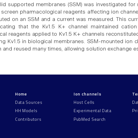
lid supported membranes (SSM) was investigated for re
o screen pharmacological reagents affecting ion channe
uted on an SSM and a current was measured. This cur
icating that the Kv1.5 K+ channel maintained catio
al reagents applied to Kv1.5 K+ channels reconstituted
ng Kv1.5 in biological membranes. SSM-mounted ion c
on and reused many times, allowing solution exchange e
Home
Ion channels
Te
Data Sources
Host Cells
Da
HH Models
Experimental Data
Pr
Contributors
PubMed Search