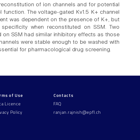
constitution of ion channels and for potential
l function. The voltage-gated Kv1.5 K+ channel
rent was dependent on the presence of K+, but
n specificity when reconstituted on SSM. Two
 on SSM had similar inhibitory effects as those
hannels were stable enough to be washed with
ssential for pharmacological drug screening.
rms of Use
Contacts
ta Licence
FAQ
ivacy Policy
ranjan.rajnish@epfl.ch