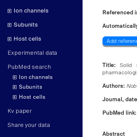
Ion channels
Referenced i
Subunits
Automaticall
Host cells
Add referen
Experimental data
Title:
Solid
PubMed search
pharmacologi
Ion channels
Authors:
Nob
Subunits
Host cells
Journal, dat
Kv paper
PubMed link
Share your data
Abstract