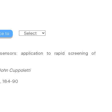
ce to
ensors: application to rapid screening of
ohn Cuppoletti
5, 184-90