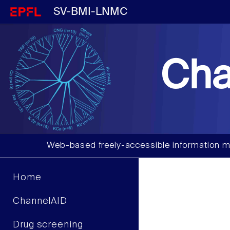
SV-BMI-LNMC
Cha
Web-based freely-accessible information m
Home
ChannelAID
Drug screening