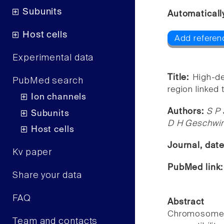
Subunits
Automaticall
Host cells
Add referen
Experimental data
Title:
High-d
PubMed search
region linked
Ion channels
Authors:
S P 
Subunits
D H Geschwin
Host cells
Journal, dat
Kv paper
PubMed link
Share your data
FAQ
Abstract
Chromosome 1
Team and contacts