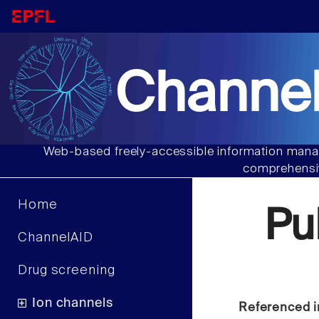
Channel
Web-based freely-accessible information manag
comprehensiv
Home
Pu
ChannelAID
Drug screening
Ion channels
Referenced i