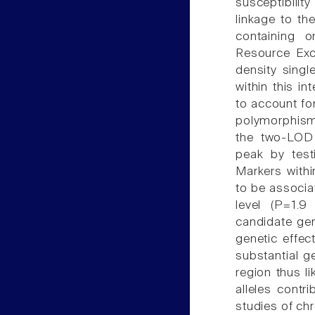
susceptibilit
linkage to the
containing 
Resource Exch
density singl
within this i
to account for
polymorphism
the two-LOD 
peak by test
Markers withi
to be associa
level (P=1.
candidate gen
genetic effect
substantial g
region thus l
alleles contri
studies of c