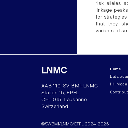
risk alleles
linkage peak
for strategie
that they sh
variants of sm
Home
LNMC
Data Sou
HH Mode
AAB 110, SV-BMI-LNMC
Contribu
Station 15, EPFL
CH–1015, Lausanne
Switzerland
©SV/BMI/LNMC/EPFL 2024-2026