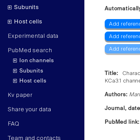
Subunits
Automaticall
Host cells
Add referen
Experimental data
Add referenc
Add referen
PubMed search
Ion channels
Subunits
Title:
Chara
Host cells
KCa3.1 channe
Authors:
Mark
Kv paper
Journal, dat
Share your data
PubMed link
FAQ
Team and contacts