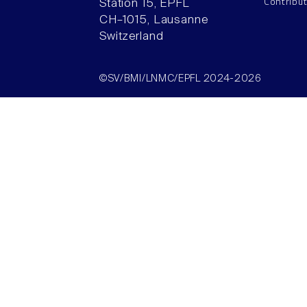
Contribu
Station 15, EPFL
CH–1015, Lausanne
Switzerland
©SV/BMI/LNMC/EPFL 2024-2026