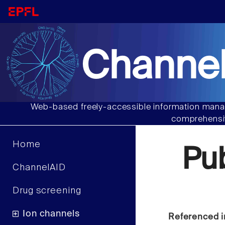
Channel
Web-based freely-accessible information manag
comprehensiv
Home
Pu
ChannelAID
Drug screening
Ion channels
Referenced i