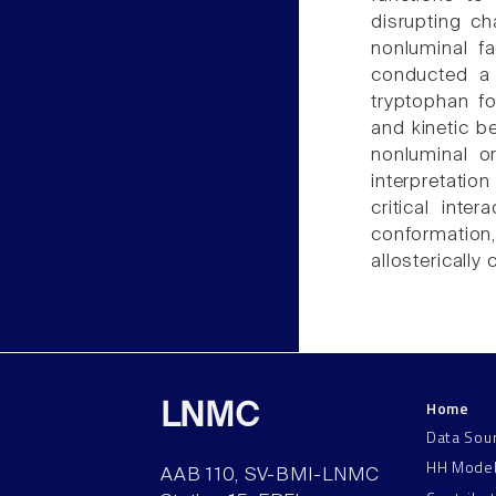
disrupting ch
nonluminal f
conducted a 
tryptophan fo
and kinetic b
nonluminal o
interpretation
critical inte
conformation,
allosterically
Home
LNMC
Data Sou
HH Mode
AAB 110, SV-BMI-LNMC