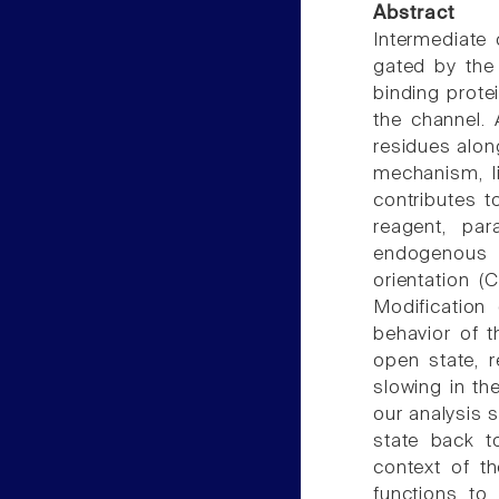
Abstract
Intermediate
gated by the 
binding protei
the channel. 
residues along
mechanism, l
contributes t
reagent, par
endogenous 
orientation 
Modification
behavior of t
open state, r
slowing in th
our analysis 
state back to
context of t
functions to