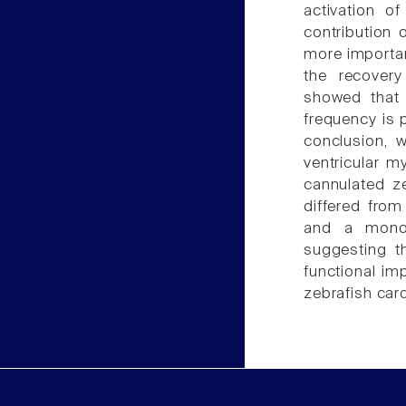
activation o
contribution
more importa
the recovery
showed that 
frequency is p
conclusion, w
ventricular 
cannulated ze
differed from
and a monoph
suggesting t
functional im
zebrafish car