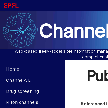
Channel
Web-based freely-accessible information manag
comprehensiv
Home
Pu
ChannelAID
Drug screening
Ion channels
Referenced i