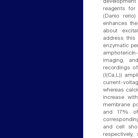
development 
reagents for 
(Danio rerio
enhances the 
about excita
address this 
enzymatic per
amphotericin
imaging, an
recordings o
(I(Ca,L)) amp
current-voltag
whereas calc
increase wit
membrane pot
and 17% of
correspondin
and cell sh
respectively,