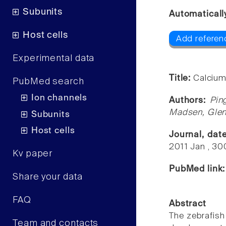
Subunits
Automaticall
Host cells
Add referenc
Experimental data
Title:
Calcium
PubMed search
Ion channels
Authors:
Pin
Madsen, Glen 
Subunits
Host cells
Journal, dat
2011 Jan , 3
Kv paper
PubMed link
Share your data
FAQ
Abstract
The zebrafish
Team and contacts