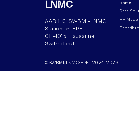
Home
LNMC
Data Sou
HH Mode
AAB 110, SV-BMI-LNMC
Contribu
Station 15, EPFL
CH–1015, Lausanne
Switzerland
©SV/BMI/LNMC/EPFL 2024-2026