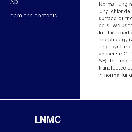
FAQ
Normal lung m
lung chloride
Team and contacts
surface of th
cells. We use
In this mode
morphology (2
lung cyst mor
antisense CLC
SE) for mock
transfected co
in normal lun
LNMC