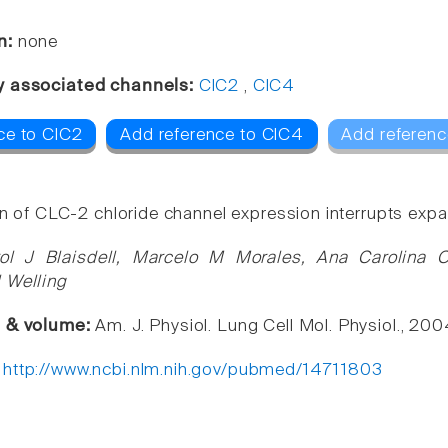
n:
none
y associated channels:
ClC2
,
ClC4
ce to ClC2
Add reference to ClC4
Add referenc
on of CLC-2 chloride channel expression interrupts expan
ol J Blaisdell, Marcelo M Morales, Ana Carolina O
 Welling
e & volume:
Am. J. Physiol. Lung Cell Mol. Physiol., 2
:
http://www.ncbi.nlm.nih.gov/pubmed/14711803