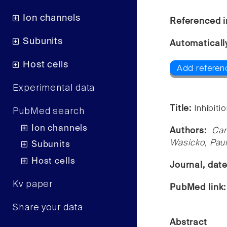
Ion channels
Referenced i
Subunits
Automaticall
Host cells
Add referen
Experimental data
Title:
Inhibiti
PubMed search
Ion channels
Authors:
Car
Wasicko, Paul
Subunits
Host cells
Journal, dat
Kv paper
PubMed link
Share your data
Abstract