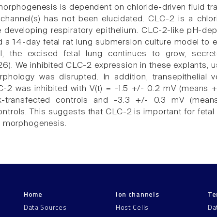
orphogenesis is dependent on chloride-driven fluid tran
 channel(s) has not been elucidated. CLC-2 is a chlo
e developing respiratory epithelium. CLC-2-like pH-depe
d a 14-day fetal rat lung submersion culture model to 
l, the excised fetal lung continues to grow, secre
6). We inhibited CLC-2 expression in these explants, u
phology was disrupted. In addition, transepithelial vo
-2 was inhibited with V(t) = -1.5 +/- 0.2 mV (means
-transfected controls and -3.3 +/- 0.3 mV (means
ntrols. This suggests that CLC-2 is important for fetal 
g morphogenesis.
Home
Ion channels
Te
Data Sources
Host Cells
Da