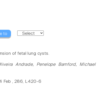
e to
sion of fetal lung cysts.
liveira Andrade, Penelope Bamford, Michael
004 Feb , 286, L420-6