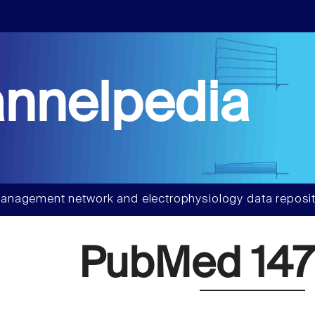
nnelpedia
anagement network and electrophysiology data reposit
PubMed 147