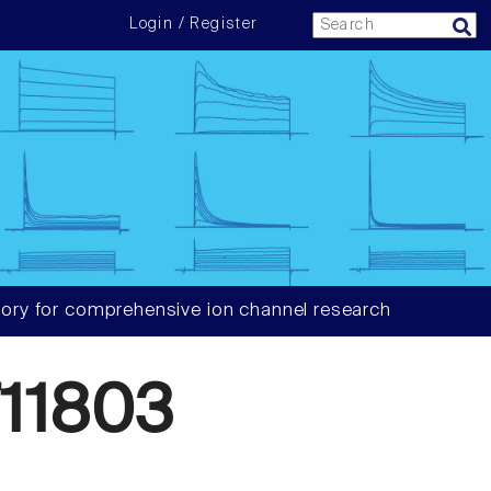
Login / Register
ory for comprehensive ion channel research
11803