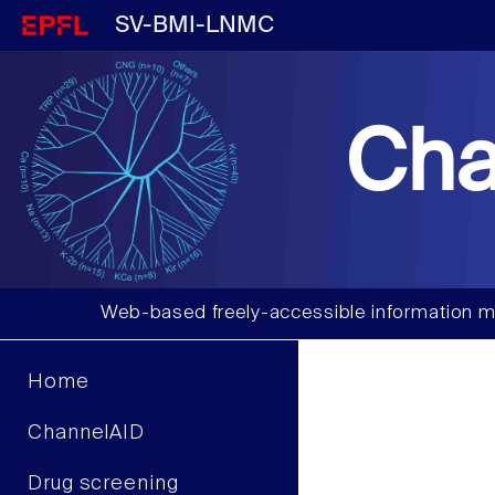
SV-BMI-LNMC
Cha
Web-based freely-accessible information m
Home
ChannelAID
Drug screening