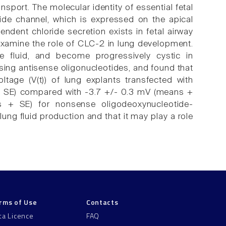
sport. The molecular identity of essential fetal
ride channel, which is expressed on the apical
ndent chloride secretion exists in fetal airway
examine the role of CLC-2 in lung development.
te fluid, and become progressively cystic in
sing antisense oligonucleotides, and found that
ltage (V(t)) of lung explants transfected with
 + SE) compared with -3.7 +/- 0.3 mV (means +
 + SE) for nonsense oligodeoxynucleotide-
lung fluid production and that it may play a role
rms of Use
Contacts
ta Licence
FAQ