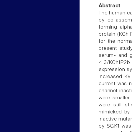
Abstract
The human car
by co-assemb
forming alpha
protein (KChI
for the norma
present stud
serum- and gl
4.3/KChIP2b 
expression s
increased Kv 
current was n
channel inact
were smaller
were still s
mimicked by 
inactive muta
by SGK1 was 