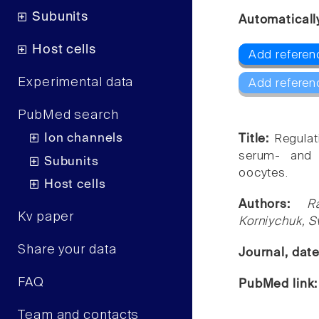
Subunits
Automaticall
Host cells
Add referen
Experimental data
Add referen
PubMed search
Ion channels
Title:
Regulat
serum- and g
Subunits
oocytes.
Host cells
Authors:
R
Kv paper
Korniychuk, S
Share your data
Journal, dat
FAQ
PubMed link
Team and contacts