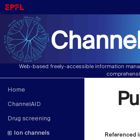
Channel
Web-based freely-accessible information manag
comprehensiv
Home
Pu
ChannelAID
Drug screening
Ion channels
Referenced i