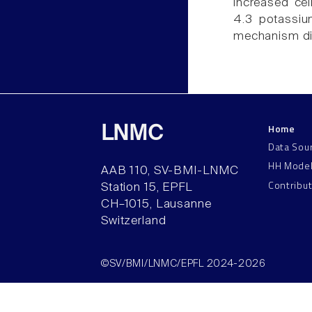
increased cel
4.3 potassiu
mechanism di
Home
LNMC
Data Sou
HH Mode
AAB 110, SV-BMI-LNMC
Contribu
Station 15, EPFL
CH–1015, Lausanne
Switzerland
©SV/BMI/LNMC/EPFL 2024-2026