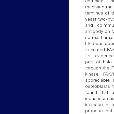
complex in
mechanotrans
terminus of t
yeast two-hy
and coimmun
antibody on 
normal human 
hSlo was appro
truncated FAK
first evidence
part of hslo
through the P
kinase. FAK/
appreciable,
osteoblasts 
found that a
induced a sus
increase in 
propose that 