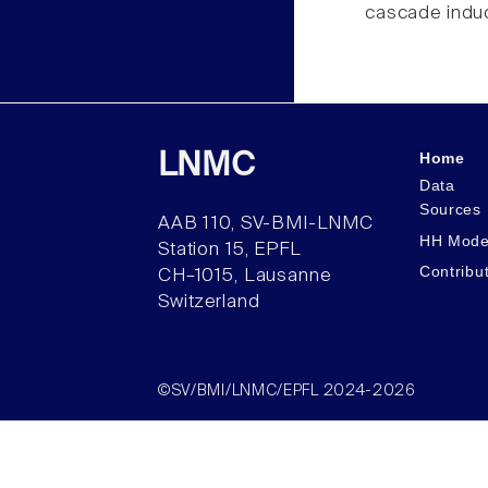
cascade induc
Home
LNMC
Data
Sources
AAB 110, SV-BMI-LNMC
HH Mode
Station 15, EPFL
Contribu
CH–1015, Lausanne
Switzerland
©SV/BMI/LNMC/EPFL 2024-2026