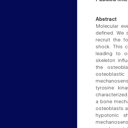
Abstract
Molecular ev
defined. We 
recruit the 
shock. This c
leading to o
skeleton inf
the osteobl
osteoblas
mechanosensi
tyrosine kin
characterized
a bone mecha
osteoblasts a
hypotonic s
mechanosensi