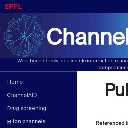
Channel
Web-based freely-accessible information manag
comprehensiv
Home
Pu
ChannelAID
Drug screening
Ion channels
Referenced i