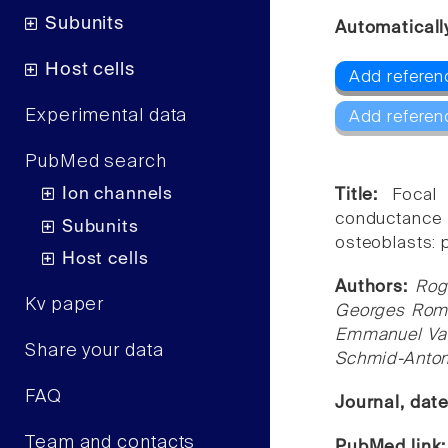
Subunits
Automaticall
Host cells
Add referenc
Experimental data
Add referen
PubMed search
Ion channels
Title:
Focal
conductance
Subunits
osteoblasts: 
Host cells
Authors:
Rog
Kv paper
Georges Rome
Emmanuel Van
Share your data
Schmid-Anto
FAQ
Journal, dat
Team and contacts
PubMed link