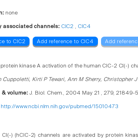
n:
none
y associated channels:
ClC2
,
ClC4
ce to ClC2
Add reference to ClC4
Add referenc
 protein kinase A activation of the human ClC-2 Cl(-) ch
 Cuppoletti, Kirti P Tewari, Ann M Sherry, Christopher
e & volume:
J. Biol. Chem., 2004 May 21 , 279, 21849-
:
http://www.ncbi.nlm.nih.gov/pubmed/15010473
l(-) (hClC-2) channels are activated by protein kinas