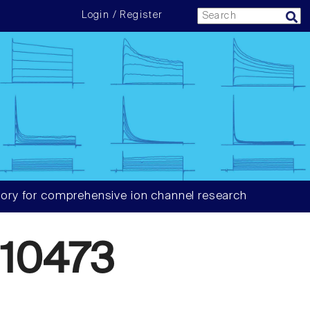
Login / Register
ory for comprehensive ion channel research
10473