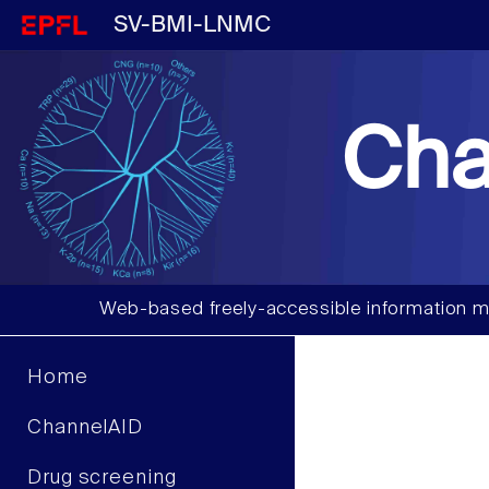
SV-BMI-LNMC
Cha
Web-based freely-accessible information m
Home
ChannelAID
Drug screening