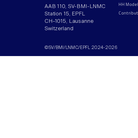
HH Mode
AAB 110, SV-BMI-LNMC
Contribu
Station 15, EPFL
CH–1015, Lausanne
Switzerland
©SV/BMI/LNMC/EPFL 2024-2026