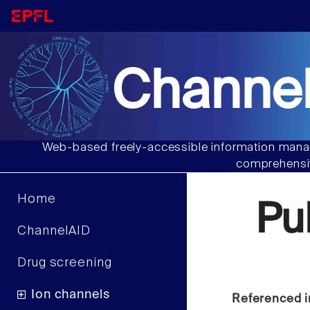
Channel
Web-based freely-accessible information manag
comprehensiv
Home
Pu
ChannelAID
Drug screening
Ion channels
Referenced i