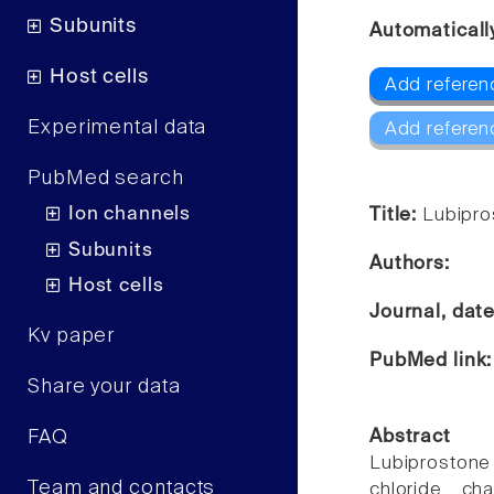
Subunits
Automaticall
Host cells
Add referen
Experimental data
Add referen
PubMed search
Ion channels
Title:
Lubipro
Subunits
Authors:
Host cells
Journal, dat
Kv paper
PubMed link
Share your data
FAQ
Abstract
Lubiprostone [
Team and contacts
chloride cha