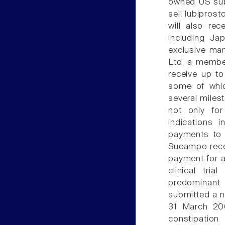
owned US subs
sell lubipros
will also rec
including J
exclusive ma
Ltd, a membe
receive up to
some of whic
several miles
not only for
indications i
payments to 
Sucampo recei
payment for a
clinical tria
predominant
submitted a n
31 March 200
constipatio