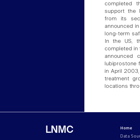
completed th
support the N
from its sec
announced in 
long-term saf
In the US, t
completed in
announced c
lubiprostone f
in April 2003
treatment gr
locations thr
Home
LNMC
Data Sou