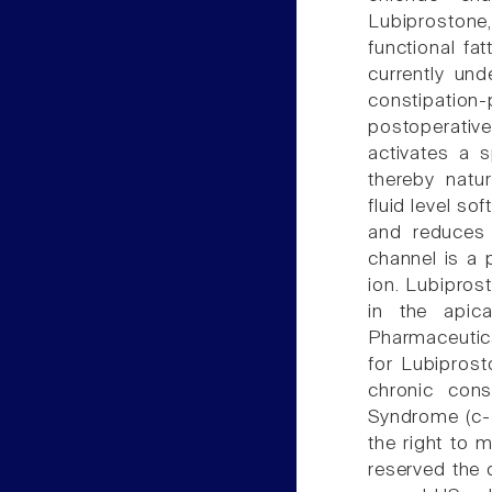
Lubiprostone,
functional fa
currently und
constipatio
postoperativ
activates a s
thereby natur
fluid level s
and reduces 
channel is a 
ion. Lubipros
in the apic
Pharmaceutica
for Lubipros
chronic cons
Syndrome (c-I
the right to 
reserved the 