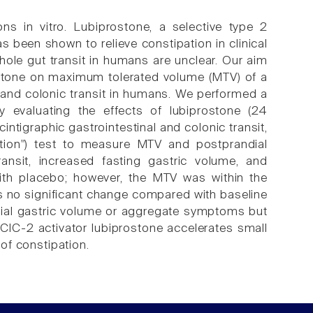
ns in vitro. Lubiprostone, a selective type 2
as been shown to relieve constipation in clinical
whole gut transit in humans are unclear. Our aim
rostone on maximum tolerated volume (MTV) of a
 and colonic transit in humans. We performed a
dy evaluating the effects of lubiprostone (24
ntigraphic gastrointestinal and colonic transit,
ation") test to measure MTV and postprandial
nsit, increased fasting gastric volume, and
th placebo; however, the MTV was within the
was no significant change compared with baseline
dial gastric volume or aggregate symptoms but
e ClC-2 activator lubiprostone accelerates small
 of constipation.