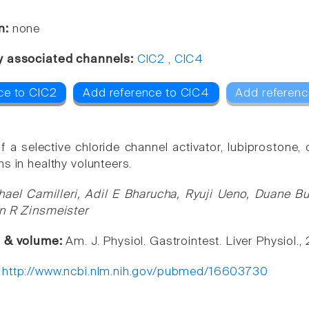
n:
none
y associated channels:
ClC2
,
ClC4
ce to ClC2
Add reference to ClC4
Add referenc
f a selective chloride channel activator, lubiprostone, 
s in healthy volunteers.
hael Camilleri, Adil E Bharucha, Ryuji Ueno, Duane B
n R Zinsmeister
e & volume:
Am. J. Physiol. Gastrointest. Liver Physiol
:
http://www.ncbi.nlm.nih.gov/pubmed/16603730