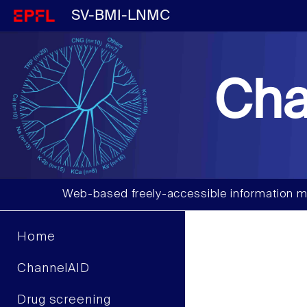
SV-BMI-LNMC
Cha
Web-based freely-accessible information m
Home
ChannelAID
Drug screening