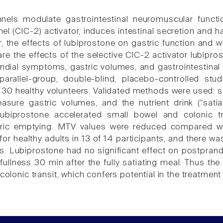
nels modulate gastrointestinal neuromuscular functio
el (ClC-2) activator, induces intestinal secretion and h
r, the effects of lubiprostone on gastric function and 
e the effects of the selective ClC-2 activator lubip
ndial symptoms, gastric volumes, and gastrointestinal
arallel-group, double-blind, placebo-controlled stu
 30 healthy volunteers. Validated methods were used: sci
sure gastric volumes, and the nutrient drink ("sati
biprostone accelerated small bowel and colonic tra
tric emptying. MTV values were reduced compared wi
for healthy adults in 13 of 14 participants, and there 
 Lubiprostone had no significant effect on postpran
fullness 30 min after the fully satiating meal. Thus th
 colonic transit, which confers potential in the treatment