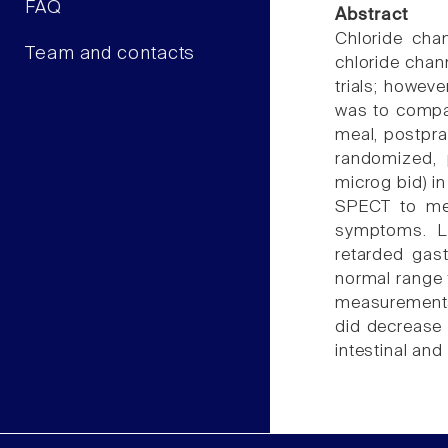
FAQ
Abstract
Chloride chan
Team and contacts
chloride chann
trials; howeve
was to compar
meal, postpra
randomized, p
microg bid) in
SPECT to mea
symptoms. Lu
retarded gas
normal range 
measurements.
did decrease 
intestinal and