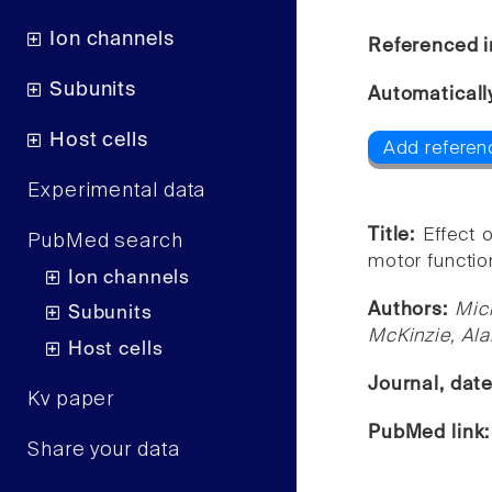
Ion channels
Referenced i
Subunits
Automaticall
Host cells
Add referen
Experimental data
Title:
Effect o
PubMed search
motor function
Ion channels
Authors:
Mic
Subunits
McKinzie, Ala
Host cells
Journal, dat
Kv paper
PubMed link
Share your data