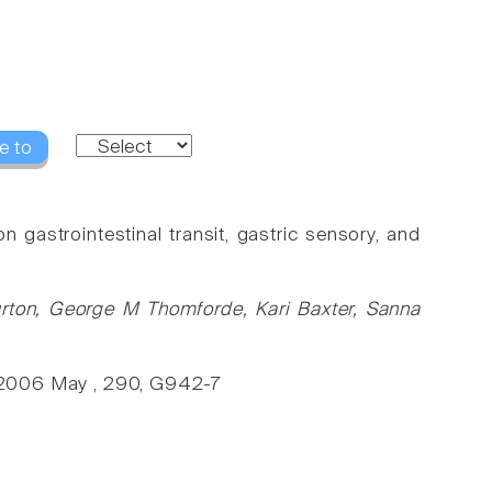
e to
on gastrointestinal transit, gastric sensory, and
urton, George M Thomforde, Kari Baxter, Sanna
., 2006 May , 290, G942-7