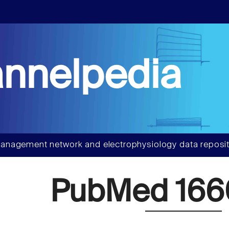
nnelpedia
anagement network and electrophysiology data reposit
PubMed 166