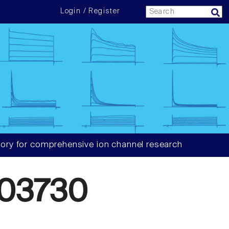
Login / Register
ory for comprehensive ion channel research
03730