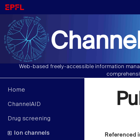
Channel
Web-based freely-accessible information manag
comprehensiv
Home
Pu
ChannelAID
Drug screening
Ion channels
Referenced i