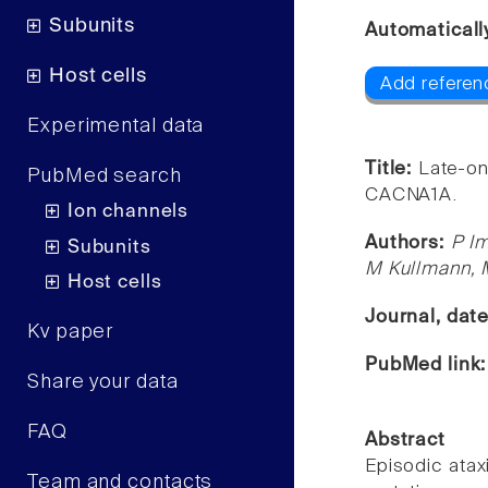
Subunits
Automaticall
Host cells
Add referen
Experimental data
Title:
Late-on
PubMed search
CACNA1A.
Ion channels
Authors:
P Im
Subunits
M Kullmann,
Host cells
Journal, dat
Kv paper
PubMed link
Share your data
FAQ
Abstract
Episodic atax
Team and contacts