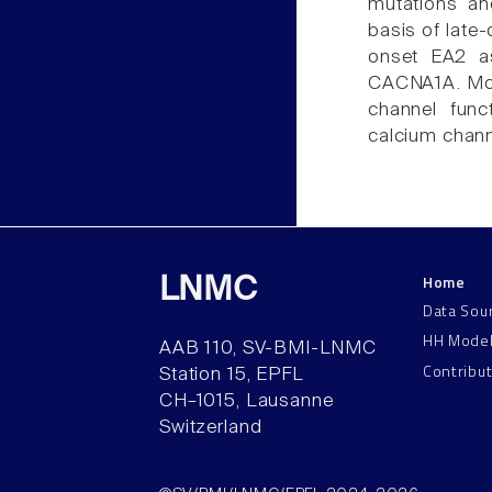
mutations an
basis of late-
onset EA2 ass
CACNA1A. Mole
channel func
calcium chann
Home
LNMC
Data Sou
HH Mode
AAB 110, SV-BMI-LNMC
Contribu
Station 15, EPFL
CH–1015, Lausanne
Switzerland