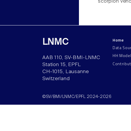
scorpion veno
Home
LNMC
Data Sou
HH Mode
AAB 110, SV-BMI-LNMC
Contribu
Station 15, EPFL
CH–1015, Lausanne
Switzerland
©SV/BMI/LNMC/EPFL 2024-2026