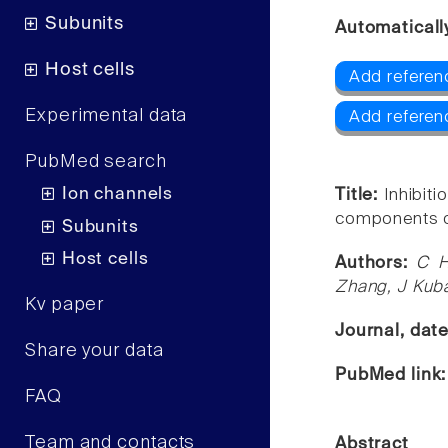
Subunits
Automaticall
Host cells
Add referen
Experimental data
Add referen
PubMed search
Ion channels
Title:
Inhibit
components o
Subunits
Host cells
Authors:
C H
Zhang, J Kub
Kv paper
Journal, dat
Share your data
PubMed link
FAQ
Team and contacts
Abstract