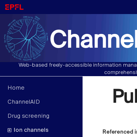
Channel
Web-based freely-accessible information manag
comprehensiv
Home
Pu
ChannelAID
Drug screening
Ion channels
Referenced i