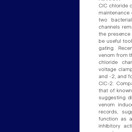
ClC chloride 
maintenance o
two bacteria
channels rema
the presence 
be useful too
gating. Rece
venom from th
chloride cha
voltage clamp
and -2, and f
ClC-2. Compa
that of known
suggesting di
venom induce
records, su
function as a
inhibitory a